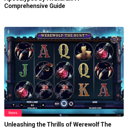
Comprehensive Guide
News
Unleashing the Thrills of Werewolf The