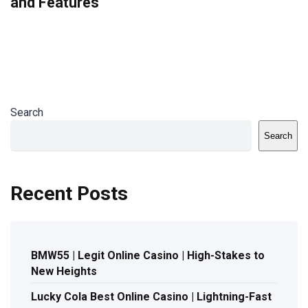
and Features
Search
Search
Recent Posts
BMW55 | Legit Online Casino | High-Stakes to
New Heights
Lucky Cola Best Online Casino | Lightning-Fast