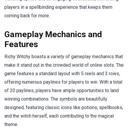
players in a spellbinding experience that keeps them
coming back for more.
Gameplay Mechanics and
Features
Richy Witchy boasts a variety of gameplay mechanics that
make it stand out in the crowded world of online slots. The
game features a standard layout with 5 reels and 3 rows,
offering numerous paylines for players to win. With a total
of 20 paylines, players have ample opportunities to land
winning combinations. The symbols are beautifully
designed, featuring classic icons like potions, spellbooks,
and the witch herself, each contributing to the magical
theme.