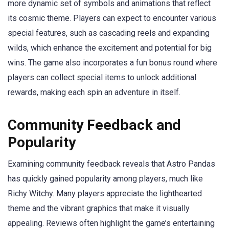
more dynamic set of symbols and animations that reflect
its cosmic theme. Players can expect to encounter various
special features, such as cascading reels and expanding
wilds, which enhance the excitement and potential for big
wins. The game also incorporates a fun bonus round where
players can collect special items to unlock additional
rewards, making each spin an adventure in itself.
Community Feedback and
Popularity
Examining community feedback reveals that Astro Pandas
has quickly gained popularity among players, much like
Richy Witchy. Many players appreciate the lighthearted
theme and the vibrant graphics that make it visually
appealing. Reviews often highlight the game’s entertaining