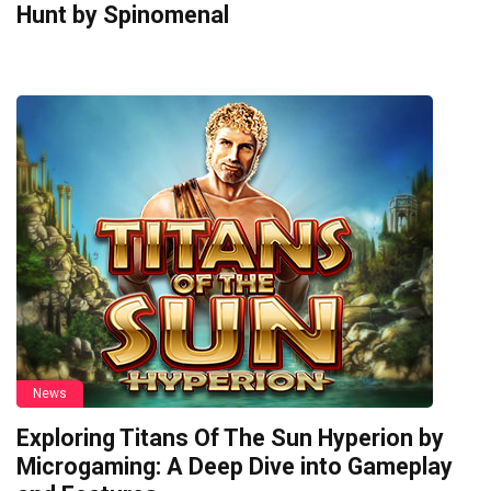
Hunt by Spinomenal
News
Exploring Titans Of The Sun Hyperion by
Microgaming: A Deep Dive into Gameplay