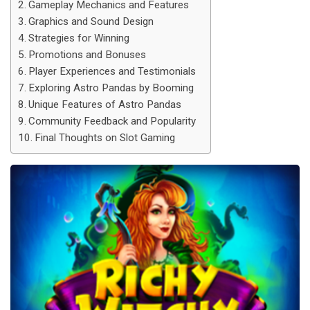
Gameplay Mechanics and Features
Graphics and Sound Design
Strategies for Winning
Promotions and Bonuses
Player Experiences and Testimonials
Exploring Astro Pandas by Booming
Unique Features of Astro Pandas
Community Feedback and Popularity
Final Thoughts on Slot Gaming