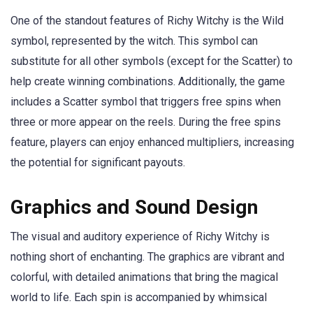
One of the standout features of Richy Witchy is the Wild
symbol, represented by the witch. This symbol can
substitute for all other symbols (except for the Scatter) to
help create winning combinations. Additionally, the game
includes a Scatter symbol that triggers free spins when
three or more appear on the reels. During the free spins
feature, players can enjoy enhanced multipliers, increasing
the potential for significant payouts.
Graphics and Sound Design
The visual and auditory experience of Richy Witchy is
nothing short of enchanting. The graphics are vibrant and
colorful, with detailed animations that bring the magical
world to life. Each spin is accompanied by whimsical