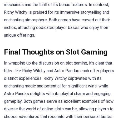
mechanics and the thrill of its bonus features. In contrast,
Richy Witchy is praised for its immersive storytelling and
enchanting atmosphere. Both games have carved out their
niches, attracting dedicated player bases who enjoy their
unique offerings.
Final Thoughts on Slot Gaming
In wrapping up the discussion on slot gaming, it’s clear that
titles like Richy Witchy and Astro Pandas each offer players
distinct experiences. Richy Witchy captivates with its
enchanting magic and potential for significant wins, while
Astro Pandas delights with its playful charm and engaging
gameplay. Both games serve as excellent examples of how
diverse the world of online slots can be, allowing players to
choose adventures that resonate with their personal tastes.