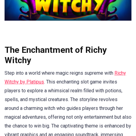
The Enchantment of Richy
Witchy
Step into a world where magic reigns supreme with
Richy
Witchy by Platipus
. This enchanting slot game invites
players to explore a whimsical realm filled with potions,
spells, and mystical creatures. The storyline revolves
around a charming witch who guides players through her
magical adventures, offering not only entertainment but also
the chance to win big. The captivating theme is enhanced by
vibrant graphics and an engaging soundtrack, immersing