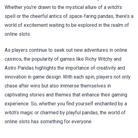
Whether you’re drawn to the mystical allure of a witch’s
spell or the cheerful antics of space-faring pandas, there’s a
world of excitement waiting to be explored in the realm of
online slots.
As players continue to seek out new adventures in online
casinos, the popularity of games like Richy Witchy and
Astro Pandas highlights the importance of creativity and
innovation in game design. With each spin, players not only
chase after wins but also immerse themselves in
captivating stories and themes that enhance their gaming
experience. So, whether you find yourself enchanted by a
witch’s magic or charmed by playful pandas, the world of
online slots has something for everyone.