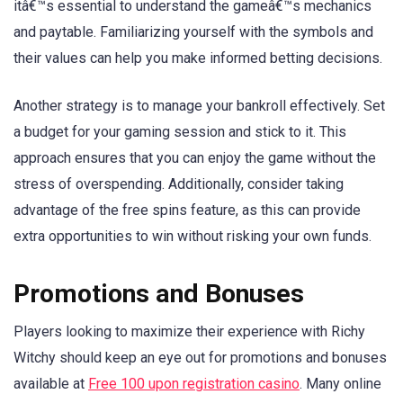
itâ€™s essential to understand the gameâ€™s mechanics
and paytable. Familiarizing yourself with the symbols and
their values can help you make informed betting decisions.
Another strategy is to manage your bankroll effectively. Set
a budget for your gaming session and stick to it. This
approach ensures that you can enjoy the game without the
stress of overspending. Additionally, consider taking
advantage of the free spins feature, as this can provide
extra opportunities to win without risking your own funds.
Promotions and Bonuses
Players looking to maximize their experience with Richy
Witchy should keep an eye out for promotions and bonuses
available at
Free 100 upon registration casino
. Many online