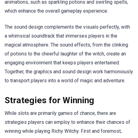
animations, such as sparkling potions and swirling spells,
which enhance the overall gameplay experience.
The sound design complements the visuals perfectly, with
a whimsical soundtrack that immerses players in the
magical atmosphere. The sound effects, from the clinking
of potions to the cheerful laughter of the witch, create an
engaging environment that keeps players entertained.
Together, the graphics and sound design work harmoniously
to transport players into a world of magic and adventure.
Strategies for Winning
While slots are primarily games of chance, there are
strategies players can employ to enhance their chances of
winning while playing Richy Witchy. First and foremost,