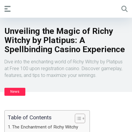
Unveiling the Magic of Richy
Witchy by Platipus: A
Spellbinding Casino Experience
Dive into the enchanting world of Richy Witchy by Platipus
at Free 100 upon registration casino. Discover gameplay,
features, and tips to maximize your winnings.
News
Table of Contents
The Enchantment of Richy Witchy