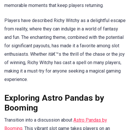
memorable moments that keep players returning.
Players have described Richy Witchy as a delightful escape
from reality, where they can indulge in a world of fantasy
and fun. The enchanting theme, combined with the potential
for significant payouts, has made it a favorite among slot
enthusiasts. Whether itâ€™s the thrill of the chase or the joy
of winning, Richy Witchy has cast a spell on many players,
making it a must-try for anyone seeking a magical gaming
experience.
Exploring Astro Pandas by
Booming
Transition into a discussion about
Astro Pandas by
Booming
. This vibrant slot game takes players on an