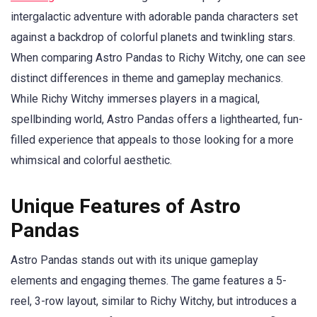
intergalactic adventure with adorable panda characters set
against a backdrop of colorful planets and twinkling stars.
When comparing Astro Pandas to Richy Witchy, one can see
distinct differences in theme and gameplay mechanics.
While Richy Witchy immerses players in a magical,
spellbinding world, Astro Pandas offers a lighthearted, fun-
filled experience that appeals to those looking for a more
whimsical and colorful aesthetic.
Unique Features of Astro
Pandas
Astro Pandas stands out with its unique gameplay
elements and engaging themes. The game features a 5-
reel, 3-row layout, similar to Richy Witchy, but introduces a