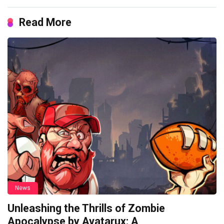
Read More
News
Unleashing the Thrills of Zombie
Apocalypse by Avatarux: A