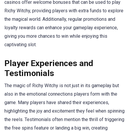
casinos offer welcome bonuses that can be used to play
Richy Witchy, providing players with extra funds to explore
the magical world. Additionally, regular promotions and
loyalty rewards can enhance your gameplay experience,
giving you more chances to win while enjoying this
captivating slot.
Player Experiences and
Testimonials
The magic of Richy Witchy is not just in its gameplay but
also in the emotional connections players form with the
game. Many players have shared their experiences,
highlighting the joy and excitement they feel when spinning
the reels. Testimonials often mention the thrill of triggering
the free spins feature or landing a big win, creating