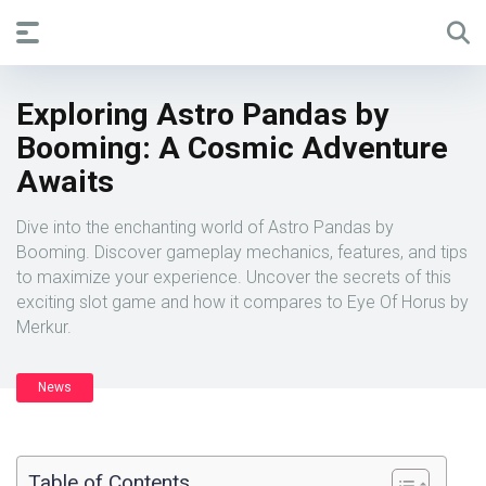
Exploring Astro Pandas by
Booming: A Cosmic Adventure
Awaits
Dive into the enchanting world of Astro Pandas by
Booming. Discover gameplay mechanics, features, and tips
to maximize your experience. Uncover the secrets of this
exciting slot game and how it compares to Eye Of Horus by
Merkur.
News
Table of Contents