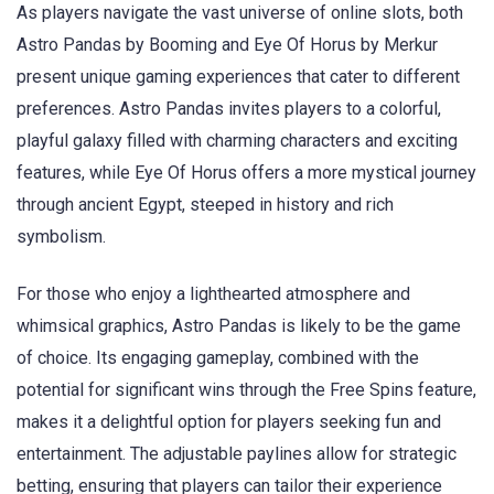
As players navigate the vast universe of online slots, both
Astro Pandas by Booming and Eye Of Horus by Merkur
present unique gaming experiences that cater to different
preferences. Astro Pandas invites players to a colorful,
playful galaxy filled with charming characters and exciting
features, while Eye Of Horus offers a more mystical journey
through ancient Egypt, steeped in history and rich
symbolism.
For those who enjoy a lighthearted atmosphere and
whimsical graphics, Astro Pandas is likely to be the game
of choice. Its engaging gameplay, combined with the
potential for significant wins through the Free Spins feature,
makes it a delightful option for players seeking fun and
entertainment. The adjustable paylines allow for strategic
betting, ensuring that players can tailor their experience