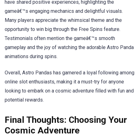
have shared positive experiences, highlighting the
gameâ€™s engaging mechanics and delightful visuals.
Many players appreciate the whimsical theme and the
opportunity to win big through the Free Spins feature.
Testimonials often mention the gameâ€™s smooth
gameplay and the joy of watching the adorable Astro Panda
animations during spins.
Overall, Astro Pandas has garnered a loyal following among
online slot enthusiasts, making it a must-try for anyone
looking to embark on a cosmic adventure filled with fun and
potential rewards.
Final Thoughts: Choosing Your
Cosmic Adventure