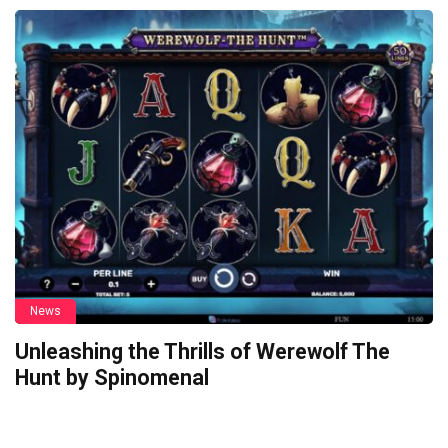
News
Unleashing the Thrills of Werewolf The
Hunt by Spinomenal