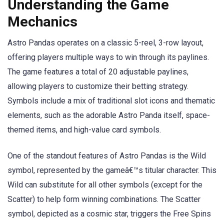
Understanding the Game
Mechanics
Astro Pandas operates on a classic 5-reel, 3-row layout,
offering players multiple ways to win through its paylines.
The game features a total of 20 adjustable paylines,
allowing players to customize their betting strategy.
Symbols include a mix of traditional slot icons and thematic
elements, such as the adorable Astro Panda itself, space-
themed items, and high-value card symbols.
One of the standout features of Astro Pandas is the Wild
symbol, represented by the gameâ€™s titular character. This
Wild can substitute for all other symbols (except for the
Scatter) to help form winning combinations. The Scatter
symbol, depicted as a cosmic star, triggers the Free Spins