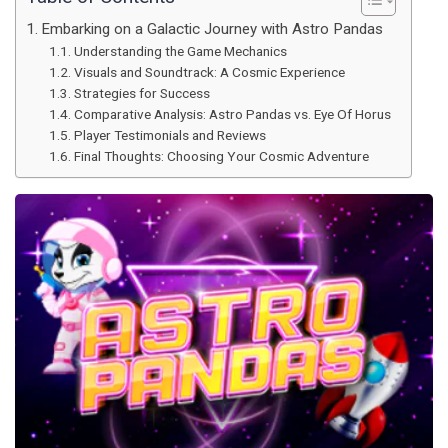
Embarking on a Galactic Journey with Astro Pandas
Understanding the Game Mechanics
Visuals and Soundtrack: A Cosmic Experience
Strategies for Success
Comparative Analysis: Astro Pandas vs. Eye Of Horus
Player Testimonials and Reviews
Final Thoughts: Choosing Your Cosmic Adventure