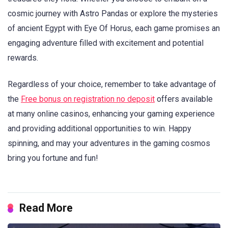
cosmic journey with Astro Pandas or explore the mysteries
of ancient Egypt with Eye Of Horus, each game promises an
engaging adventure filled with excitement and potential
rewards.
Regardless of your choice, remember to take advantage of
the
Free bonus on registration no deposit
offers available
at many online casinos, enhancing your gaming experience
and providing additional opportunities to win. Happy
spinning, and may your adventures in the gaming cosmos
bring you fortune and fun!
Read More