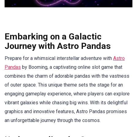
Embarking on a Galactic
Journey with Astro Pandas
Prepare for a whimsical interstellar adventure with
Astro
Pandas
by Booming, a captivating online slot game that
combines the charm of adorable pandas with the vastness
of outer space. This unique theme sets the stage for an
engaging gameplay experience, where players can explore
vibrant galaxies while chasing big wins. With its delightful
graphics and innovative features, Astro Pandas promises
an unforgettable journey through the cosmos.