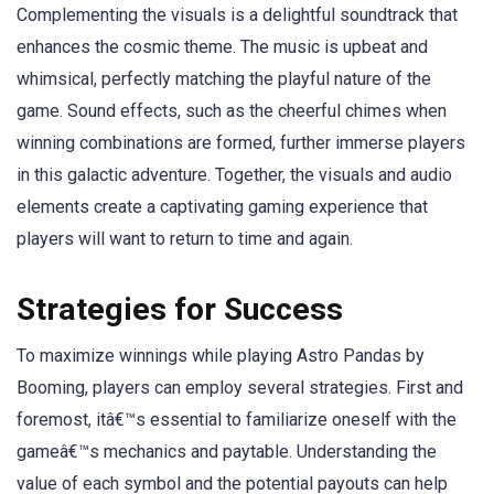
Complementing the visuals is a delightful soundtrack that
enhances the cosmic theme. The music is upbeat and
whimsical, perfectly matching the playful nature of the
game. Sound effects, such as the cheerful chimes when
winning combinations are formed, further immerse players
in this galactic adventure. Together, the visuals and audio
elements create a captivating gaming experience that
players will want to return to time and again.
Strategies for Success
To maximize winnings while playing Astro Pandas by
Booming, players can employ several strategies. First and
foremost, itâ€™s essential to familiarize oneself with the
gameâ€™s mechanics and paytable. Understanding the
value of each symbol and the potential payouts can help