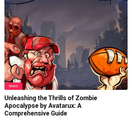
News
Unleashing the Thrills of Zombie
Apocalypse by Avatarux: A
Comprehensive Guide