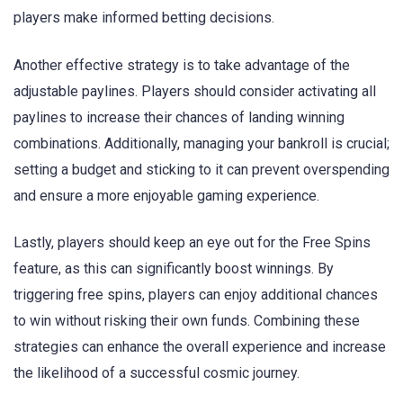
players make informed betting decisions.
Another effective strategy is to take advantage of the
adjustable paylines. Players should consider activating all
paylines to increase their chances of landing winning
combinations. Additionally, managing your bankroll is crucial;
setting a budget and sticking to it can prevent overspending
and ensure a more enjoyable gaming experience.
Lastly, players should keep an eye out for the Free Spins
feature, as this can significantly boost winnings. By
triggering free spins, players can enjoy additional chances
to win without risking their own funds. Combining these
strategies can enhance the overall experience and increase
the likelihood of a successful cosmic journey.