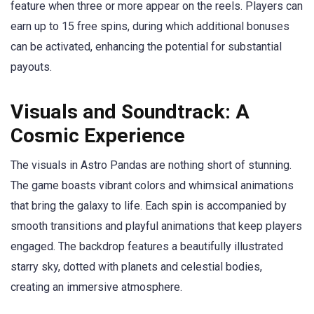
feature when three or more appear on the reels. Players can
earn up to 15 free spins, during which additional bonuses
can be activated, enhancing the potential for substantial
payouts.
Visuals and Soundtrack: A
Cosmic Experience
The visuals in Astro Pandas are nothing short of stunning.
The game boasts vibrant colors and whimsical animations
that bring the galaxy to life. Each spin is accompanied by
smooth transitions and playful animations that keep players
engaged. The backdrop features a beautifully illustrated
starry sky, dotted with planets and celestial bodies,
creating an immersive atmosphere.