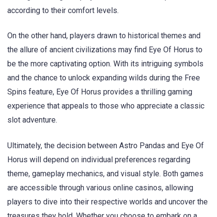
according to their comfort levels.
On the other hand, players drawn to historical themes and
the allure of ancient civilizations may find Eye Of Horus to
be the more captivating option. With its intriguing symbols
and the chance to unlock expanding wilds during the Free
Spins feature, Eye Of Horus provides a thrilling gaming
experience that appeals to those who appreciate a classic
slot adventure.
Ultimately, the decision between Astro Pandas and Eye Of
Horus will depend on individual preferences regarding
theme, gameplay mechanics, and visual style. Both games
are accessible through various online casinos, allowing
players to dive into their respective worlds and uncover the
treasures they hold. Whether you choose to embark on a