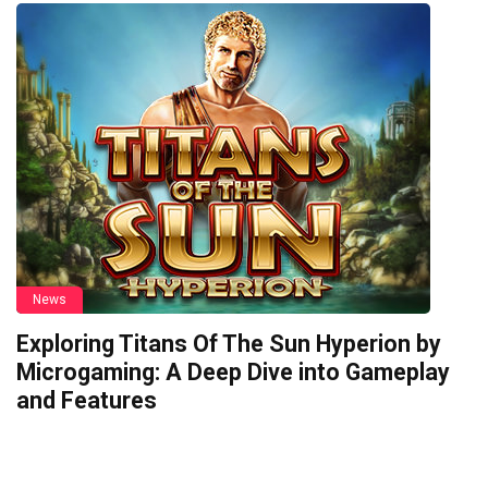
News
Exploring Titans Of The Sun Hyperion by
Microgaming: A Deep Dive into Gameplay
and Features