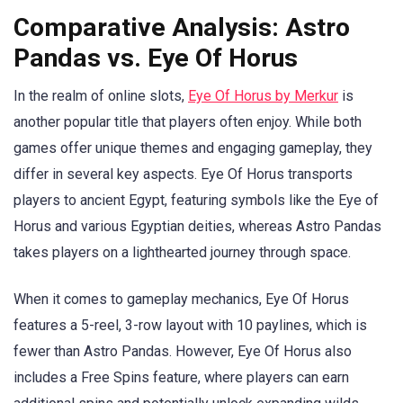
Comparative Analysis: Astro
Pandas vs. Eye Of Horus
In the realm of online slots,
Eye Of Horus by Merkur
is
another popular title that players often enjoy. While both
games offer unique themes and engaging gameplay, they
differ in several key aspects. Eye Of Horus transports
players to ancient Egypt, featuring symbols like the Eye of
Horus and various Egyptian deities, whereas Astro Pandas
takes players on a lighthearted journey through space.
When it comes to gameplay mechanics, Eye Of Horus
features a 5-reel, 3-row layout with 10 paylines, which is
fewer than Astro Pandas. However, Eye Of Horus also
includes a Free Spins feature, where players can earn