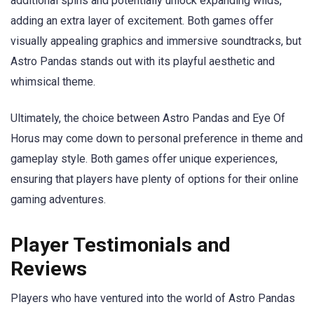
additional spins and potentially unlock expanding wilds,
adding an extra layer of excitement. Both games offer
visually appealing graphics and immersive soundtracks, but
Astro Pandas stands out with its playful aesthetic and
whimsical theme.
Ultimately, the choice between Astro Pandas and Eye Of
Horus may come down to personal preference in theme and
gameplay style. Both games offer unique experiences,
ensuring that players have plenty of options for their online
gaming adventures.
Player Testimonials and
Reviews
Players who have ventured into the world of Astro Pandas