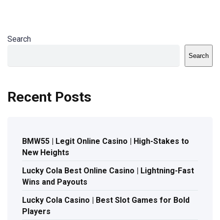
Search
Search
Recent Posts
BMW55 | Legit Online Casino | High-Stakes to
New Heights
Lucky Cola Best Online Casino | Lightning-Fast
Wins and Payouts
Lucky Cola Casino | Best Slot Games for Bold
Players