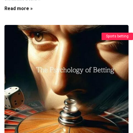
Read more »
Sports betting