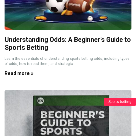
Understanding Odds: A Beginner’s Guide to
Sports Betting
Learn the essentials of understanding sports betting odds, including types
of odds, how to read them, and strategic ...
Read more »
Sports betting