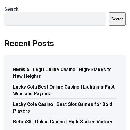
Search
Search
Recent Posts
BMW55 | Legit Online Casino | High-Stakes to
New Heights
Lucky Cola Best Online Casino | Lightning-Fast
Wins and Payouts
Lucky Cola Casino | Best Slot Games for Bold
Players
Betso88 | Online Casino | High-Stakes Victory