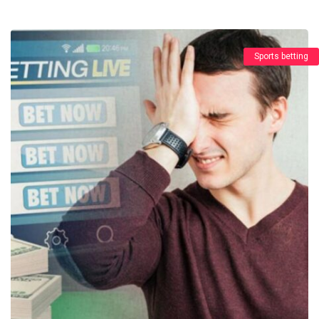
Sports betting