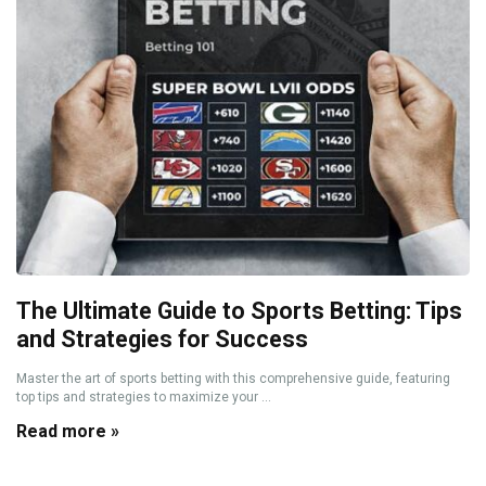
The Ultimate Guide to Sports Betting: Tips
and Strategies for Success
Master the art of sports betting with this comprehensive guide, featuring
top tips and strategies to maximize your ...
Read more »