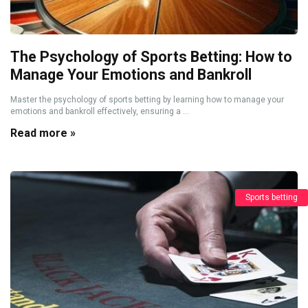
The Psychology of Sports Betting: How to
Manage Your Emotions and Bankroll
Master the psychology of sports betting by learning how to manage your
emotions and bankroll effectively, ensuring a ...
Read more »
Sports betting