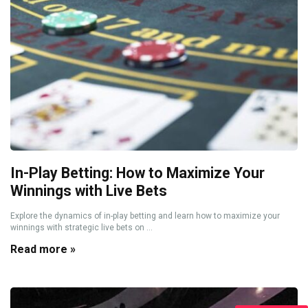
In-Play Betting: How to Maximize Your
Winnings with Live Bets
Explore the dynamics of in-play betting and learn how to maximize your
winnings with strategic live bets on ...
Read more »