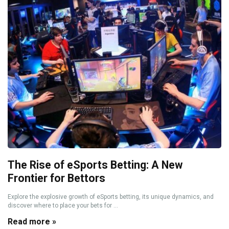
The Rise of eSports Betting: A New
Frontier for Bettors
Explore the explosive growth of eSports betting, its unique dynamics, and
discover where to place your bets for ...
Read more »