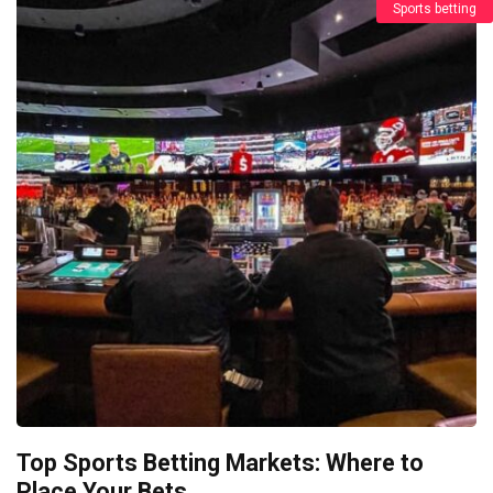
Sports betting
Top Sports Betting Markets: Where to
Place Your Bets