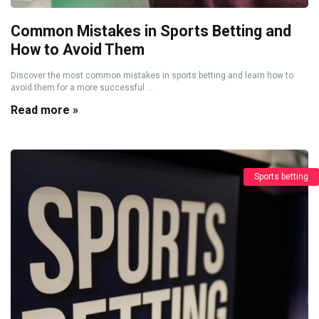
Common Mistakes in Sports Betting and
How to Avoid Them
Discover the most common mistakes in sports betting and learn how to
avoid them for a more successful ...
Read more »
Sports betting