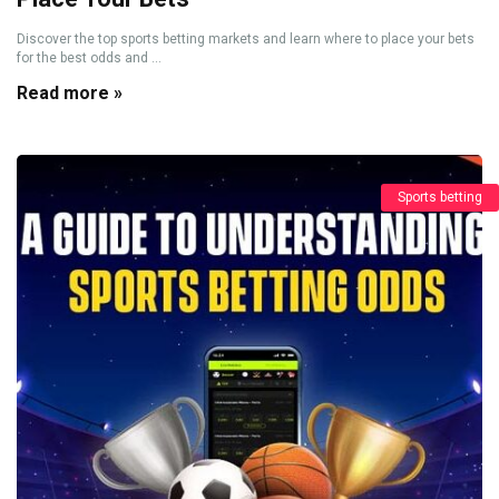
Discover the top sports betting markets and learn where to place your bets
for the best odds and ...
Read more »
Sports betting