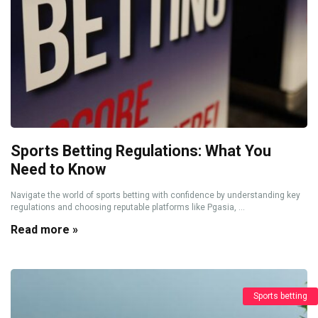
Sports Betting Regulations: What You
Need to Know
Navigate the world of sports betting with confidence by understanding key
regulations and choosing reputable platforms like Pgasia, ...
Read more »
Sports betting