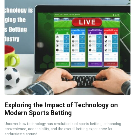
Exploring the Impact of Technology on
Modern Sports Betting
Uncover how technology has revolutionized sports betting, enhancing
convenience, accessibility, and the overall betting experience for
enthusiasts around ...