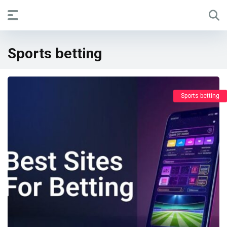
Sports betting
Sports betting