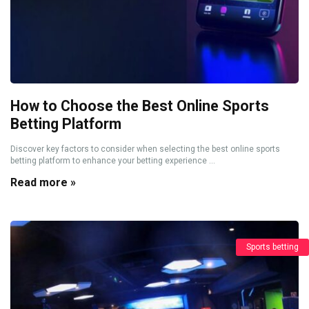
How to Choose the Best Online Sports
Betting Platform
Discover key factors to consider when selecting the best online sports
betting platform to enhance your betting experience ...
Read more »
Sports betting