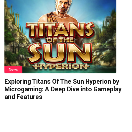
News
Exploring Titans Of The Sun Hyperion by
Microgaming: A Deep Dive into Gameplay
and Features