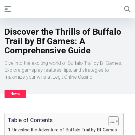
Discover the Thrills of Buffalo
Trail by Bf Games: A
Comprehensive Guide
Dive into the exciting world of Buffalo Trail by Bf Games.
Explore gameplay features, tips, and strategies to
maximize your wins at Legit Online Casino.
News
Table of Contents
Unveiling the Adventure of Buffalo Trail by Bf Games