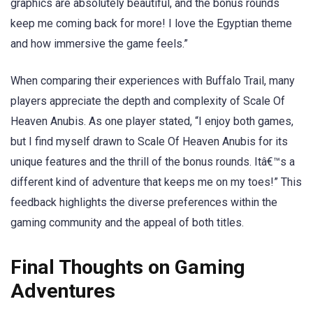
graphics are absolutely beautiful, and the bonus rounds
keep me coming back for more! I love the Egyptian theme
and how immersive the game feels.”
When comparing their experiences with Buffalo Trail, many
players appreciate the depth and complexity of Scale Of
Heaven Anubis. As one player stated, “I enjoy both games,
but I find myself drawn to Scale Of Heaven Anubis for its
unique features and the thrill of the bonus rounds. Itâ€™s a
different kind of adventure that keeps me on my toes!” This
feedback highlights the diverse preferences within the
gaming community and the appeal of both titles.
Final Thoughts on Gaming
Adventures