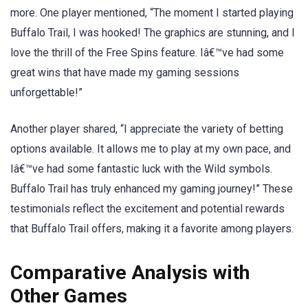
more. One player mentioned, “The moment I started playing
Buffalo Trail, I was hooked! The graphics are stunning, and I
love the thrill of the Free Spins feature. Iâ€™ve had some
great wins that have made my gaming sessions
unforgettable!”
Another player shared, “I appreciate the variety of betting
options available. It allows me to play at my own pace, and
Iâ€™ve had some fantastic luck with the Wild symbols.
Buffalo Trail has truly enhanced my gaming journey!” These
testimonials reflect the excitement and potential rewards
that Buffalo Trail offers, making it a favorite among players.
Comparative Analysis with
Other Games