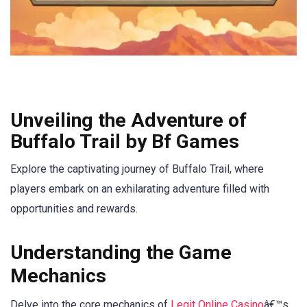
Unveiling the Adventure of
Buffalo Trail by Bf Games
Explore the captivating journey of Buffalo Trail, where
players embark on an exhilarating adventure filled with
opportunities and rewards.
Understanding the Game
Mechanics
Delve into the core mechanics of
Legit Online Casino
â€™s