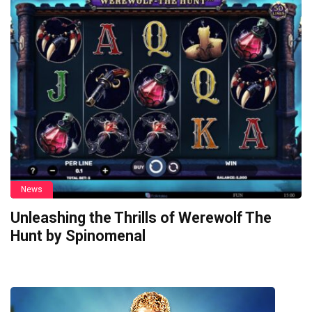
News
Unleashing the Thrills of Werewolf The
Hunt by Spinomenal