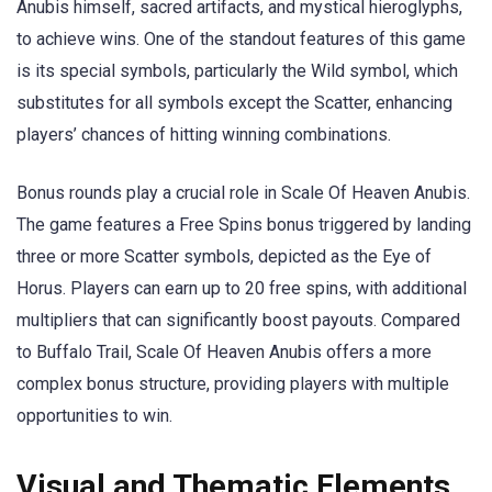
Anubis himself, sacred artifacts, and mystical hieroglyphs,
to achieve wins. One of the standout features of this game
is its special symbols, particularly the Wild symbol, which
substitutes for all symbols except the Scatter, enhancing
players’ chances of hitting winning combinations.
Bonus rounds play a crucial role in Scale Of Heaven Anubis.
The game features a Free Spins bonus triggered by landing
three or more Scatter symbols, depicted as the Eye of
Horus. Players can earn up to 20 free spins, with additional
multipliers that can significantly boost payouts. Compared
to Buffalo Trail, Scale Of Heaven Anubis offers a more
complex bonus structure, providing players with multiple
opportunities to win.
Visual and Thematic Elements