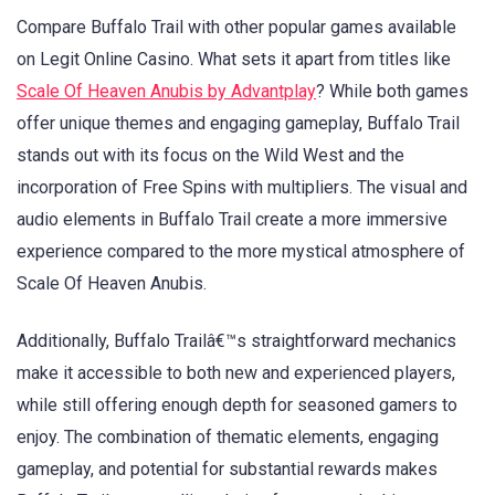
Compare Buffalo Trail with other popular games available
on Legit Online Casino. What sets it apart from titles like
Scale Of Heaven Anubis by Advantplay
? While both games
offer unique themes and engaging gameplay, Buffalo Trail
stands out with its focus on the Wild West and the
incorporation of Free Spins with multipliers. The visual and
audio elements in Buffalo Trail create a more immersive
experience compared to the more mystical atmosphere of
Scale Of Heaven Anubis.
Additionally, Buffalo Trailâ€™s straightforward mechanics
make it accessible to both new and experienced players,
while still offering enough depth for seasoned gamers to
enjoy. The combination of thematic elements, engaging
gameplay, and potential for substantial rewards makes