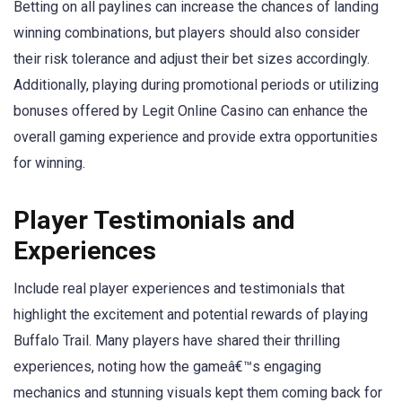
Betting on all paylines can increase the chances of landing
winning combinations, but players should also consider
their risk tolerance and adjust their bet sizes accordingly.
Additionally, playing during promotional periods or utilizing
bonuses offered by Legit Online Casino can enhance the
overall gaming experience and provide extra opportunities
for winning.
Player Testimonials and
Experiences
Include real player experiences and testimonials that
highlight the excitement and potential rewards of playing
Buffalo Trail. Many players have shared their thrilling
experiences, noting how the gameâ€™s engaging
mechanics and stunning visuals kept them coming back for