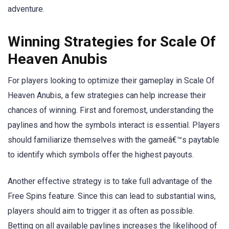
adventure.
Winning Strategies for Scale Of
Heaven Anubis
For players looking to optimize their gameplay in Scale Of
Heaven Anubis, a few strategies can help increase their
chances of winning. First and foremost, understanding the
paylines and how the symbols interact is essential. Players
should familiarize themselves with the gameâ€™s paytable
to identify which symbols offer the highest payouts.
Another effective strategy is to take full advantage of the
Free Spins feature. Since this can lead to substantial wins,
players should aim to trigger it as often as possible.
Betting on all available paylines increases the likelihood of