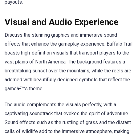
payouts.
Visual and Audio Experience
Discuss the stunning graphics and immersive sound
effects that enhance the gameplay experience. Buffalo Trail
boasts high-definition visuals that transport players to the
vast plains of North America. The background features a
breathtaking sunset over the mountains, while the reels are
adorned with beautifully designed symbols that reflect the
gameâ€™s theme.
The audio complements the visuals perfectly, with a
captivating soundtrack that evokes the spirit of adventure.
Sound effects such as the rustling of grass and the distant
calls of wildlife add to the immersive atmosphere, making