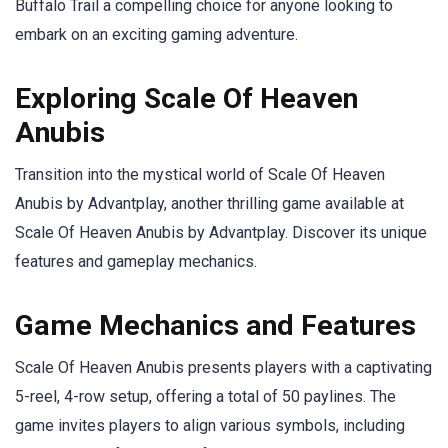
Buffalo Trail a compelling choice for anyone looking to
embark on an exciting gaming adventure.
Exploring Scale Of Heaven
Anubis
Transition into the mystical world of Scale Of Heaven
Anubis by Advantplay, another thrilling game available at
Scale Of Heaven Anubis by Advantplay. Discover its unique
features and gameplay mechanics.
Game Mechanics and Features
Scale Of Heaven Anubis presents players with a captivating
5-reel, 4-row setup, offering a total of 50 paylines. The
game invites players to align various symbols, including