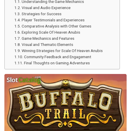
Understanding the Game Mechanics
Visual and Audio Experience
Strategies for Success
Player Testimonials and Experiences
Comparative Analysis with Other Games
Exploring Scale Of Heaven Anubis
Game Mechanics and Features
Visual and Thematic Elements
Winning Strategies for Scale Of Heaven Anubis
Community Feedback and Engagement
Final Thoughts on Gaming Adventures