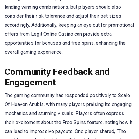
landing winning combinations, but players should also
consider their risk tolerance and adjust their bet sizes
accordingly. Additionally, keeping an eye out for promotional
offers from Legit Online Casino can provide extra
opportunities for bonuses and free spins, enhancing the
overall gaming experience.
Community Feedback and
Engagement
The gaming community has responded positively to Scale
Of Heaven Anubis, with many players praising its engaging
mechanics and stunning visuals. Players often express
their excitement about the Free Spins feature, noting how it
can lead to impressive payouts. One player shared, “The