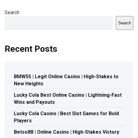
Search
Search
Recent Posts
BMW55 | Legit Online Casino | High-Stakes to
New Heights
Lucky Cola Best Online Casino | Lightning-Fast
Wins and Payouts
Lucky Cola Casino | Best Slot Games for Bold
Players
Betso88 | Online Casino | High-Stakes Victory