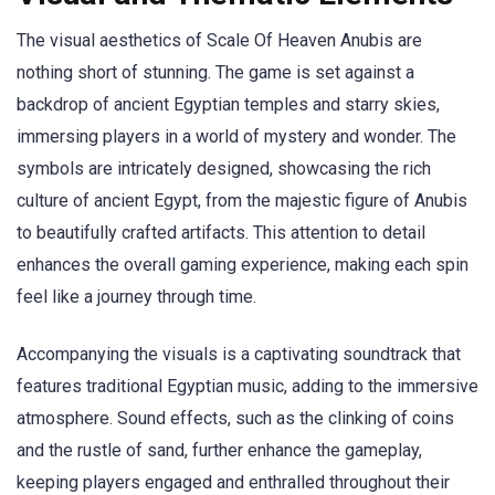
The visual aesthetics of Scale Of Heaven Anubis are
nothing short of stunning. The game is set against a
backdrop of ancient Egyptian temples and starry skies,
immersing players in a world of mystery and wonder. The
symbols are intricately designed, showcasing the rich
culture of ancient Egypt, from the majestic figure of Anubis
to beautifully crafted artifacts. This attention to detail
enhances the overall gaming experience, making each spin
feel like a journey through time.
Accompanying the visuals is a captivating soundtrack that
features traditional Egyptian music, adding to the immersive
atmosphere. Sound effects, such as the clinking of coins
and the rustle of sand, further enhance the gameplay,
keeping players engaged and enthralled throughout their