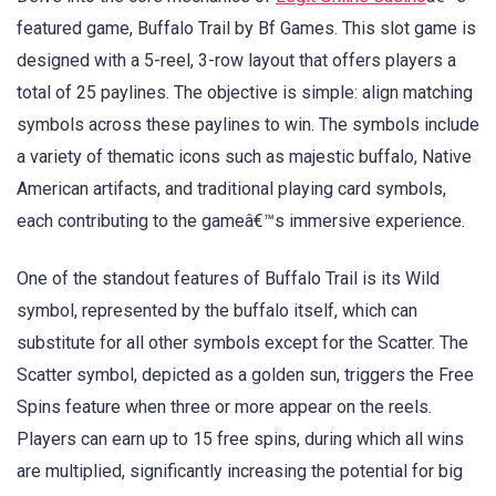
featured game, Buffalo Trail by Bf Games. This slot game is
designed with a 5-reel, 3-row layout that offers players a
total of 25 paylines. The objective is simple: align matching
symbols across these paylines to win. The symbols include
a variety of thematic icons such as majestic buffalo, Native
American artifacts, and traditional playing card symbols,
each contributing to the gameâ€™s immersive experience.
One of the standout features of Buffalo Trail is its Wild
symbol, represented by the buffalo itself, which can
substitute for all other symbols except for the Scatter. The
Scatter symbol, depicted as a golden sun, triggers the Free
Spins feature when three or more appear on the reels.
Players can earn up to 15 free spins, during which all wins
are multiplied, significantly increasing the potential for big