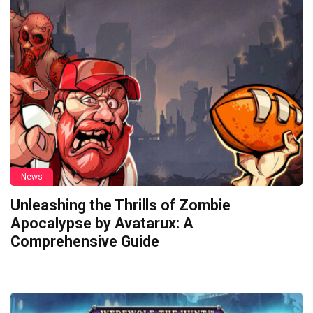
News
Unleashing the Thrills of Zombie
Apocalypse by Avatarux: A
Comprehensive Guide