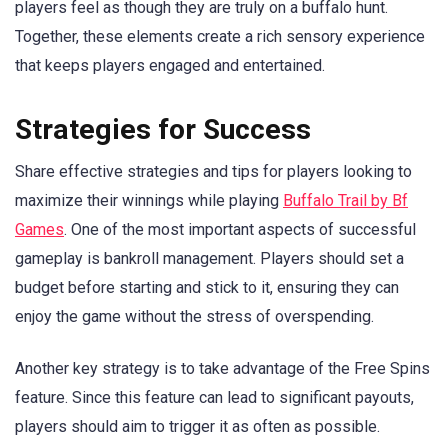
players feel as though they are truly on a buffalo hunt.
Together, these elements create a rich sensory experience
that keeps players engaged and entertained.
Strategies for Success
Share effective strategies and tips for players looking to
maximize their winnings while playing
Buffalo Trail by Bf
Games
. One of the most important aspects of successful
gameplay is bankroll management. Players should set a
budget before starting and stick to it, ensuring they can
enjoy the game without the stress of overspending.
Another key strategy is to take advantage of the Free Spins
feature. Since this feature can lead to significant payouts,
players should aim to trigger it as often as possible.