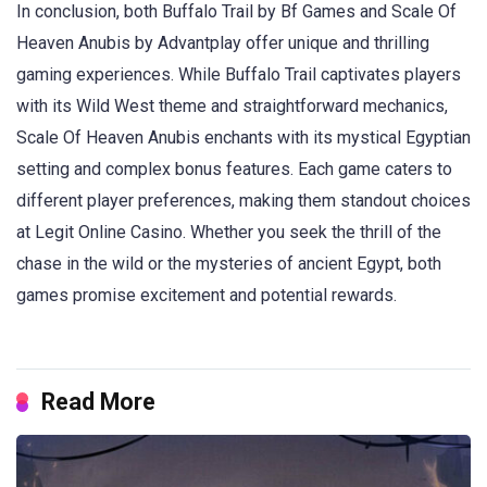
In conclusion, both Buffalo Trail by Bf Games and Scale Of
Heaven Anubis by Advantplay offer unique and thrilling
gaming experiences. While Buffalo Trail captivates players
with its Wild West theme and straightforward mechanics,
Scale Of Heaven Anubis enchants with its mystical Egyptian
setting and complex bonus features. Each game caters to
different player preferences, making them standout choices
at Legit Online Casino. Whether you seek the thrill of the
chase in the wild or the mysteries of ancient Egypt, both
games promise excitement and potential rewards.
Read More