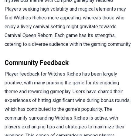
mysterious theme with complex gameplay features.
Players seeking high volatility and magical elements may
find Witches Riches more appealing, whereas those who
enjoy a lively carnival setting might gravitate towards
Carnival Queen Reborn. Each game has its strengths,
catering to a diverse audience within the gaming community.
Community Feedback
Player feedback for Witches Riches has been largely
positive, with many praising the game for its engaging
theme and rewarding gameplay. Users have shared their
experiences of hitting significant wins during bonus rounds,
which has contributed to the game’s popularity. The
community surrounding Witches Riches is active, with
players exchanging tips and strategies to maximize their
winnings. This sense of camaraderie among players