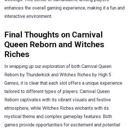
enhances the overall gaming experience, making it a fun and
interactive environment.
Final Thoughts on Carnival
Queen Reborn and Witches
Riches
In wrapping up our exploration of both Carnival Queen
Reborn by Thunderkick and Witches Riches by High 5
Games, it is clear that each slot offers a unique experience
tailored to different types of players. Carnival Queen
Reborn captivates with its vibrant visuals and festive
atmosphere, while Witches Riches enchants with its
mystical theme and complex gameplay features. Both
games provide opportunities for excitement and potential