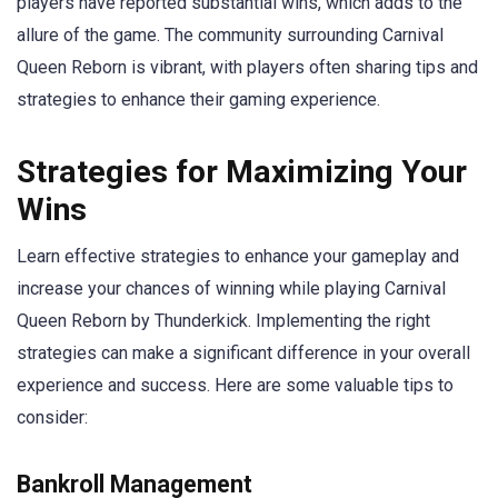
players have reported substantial wins, which adds to the
allure of the game. The community surrounding Carnival
Queen Reborn is vibrant, with players often sharing tips and
strategies to enhance their gaming experience.
Strategies for Maximizing Your
Wins
Learn effective strategies to enhance your gameplay and
increase your chances of winning while playing Carnival
Queen Reborn by Thunderkick. Implementing the right
strategies can make a significant difference in your overall
experience and success. Here are some valuable tips to
consider:
Bankroll Management