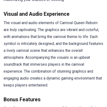
Visual and Audio Experience
The visual and audio elements of Carnival Queen Reborn
are truly captivating. The graphics are vibrant and colorful,
with animations that bring the carnival theme to life. Each
symbol is intricately designed, and the background features
a lively carnival scene that enhances the overall
atmosphere. Accompanying the visuals is an upbeat
soundtrack that immerses players in the carnival
experience. The combination of stunning graphics and
engaging audio creates a dynamic gaming environment that
keeps players entertained.
Bonus Features