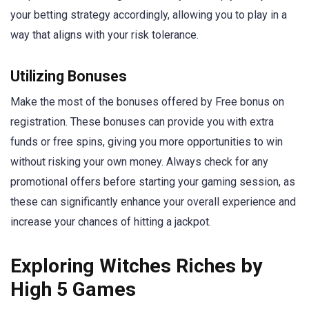
your betting strategy accordingly, allowing you to play in a
way that aligns with your risk tolerance.
Utilizing Bonuses
Make the most of the bonuses offered by Free bonus on
registration. These bonuses can provide you with extra
funds or free spins, giving you more opportunities to win
without risking your own money. Always check for any
promotional offers before starting your gaming session, as
these can significantly enhance your overall experience and
increase your chances of hitting a jackpot.
Exploring Witches Riches by
High 5 Games