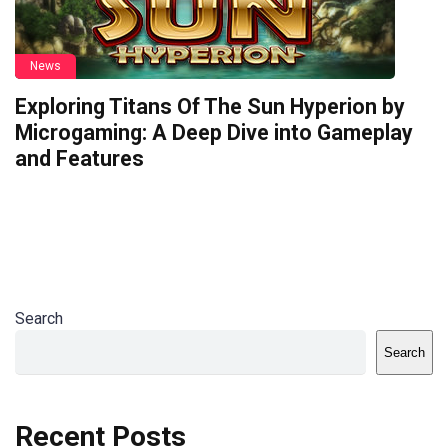
News
Exploring Titans Of The Sun Hyperion by
Microgaming: A Deep Dive into Gameplay
and Features
Search
Search
Recent Posts