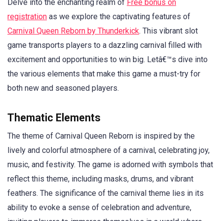
Delve into the enchanting realm of
Free bonus on
registration
as we explore the captivating features of
Carnival Queen Reborn by Thunderkick
. This vibrant slot
game transports players to a dazzling carnival filled with
excitement and opportunities to win big. Letâ€™s dive into
the various elements that make this game a must-try for
both new and seasoned players.
Thematic Elements
The theme of Carnival Queen Reborn is inspired by the
lively and colorful atmosphere of a carnival, celebrating joy,
music, and festivity. The game is adorned with symbols that
reflect this theme, including masks, drums, and vibrant
feathers. The significance of the carnival theme lies in its
ability to evoke a sense of celebration and adventure,