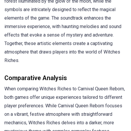
forest illuminated by the glow of the moon, while the
symbols are intricately designed to reflect the magical
elements of the game. The soundtrack enhances the
immersive experience, with haunting melodies and sound
effects that evoke a sense of mystery and adventure.
Together, these artistic elements create a captivating
atmosphere that draws players into the world of Witches
Riches.
Comparative Analysis
When comparing Witches Riches to Carnival Queen Reborn,
both games offer unique experiences tailored to different
player preferences. While Carnival Queen Reborn focuses
on a vibrant, festive atmosphere with straightforward
mechanics, Witches Riches delves into a darker, more