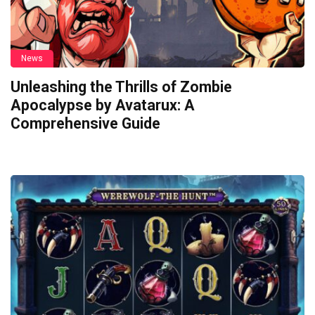
News
Unleashing the Thrills of Zombie
Apocalypse by Avatarux: A
Comprehensive Guide