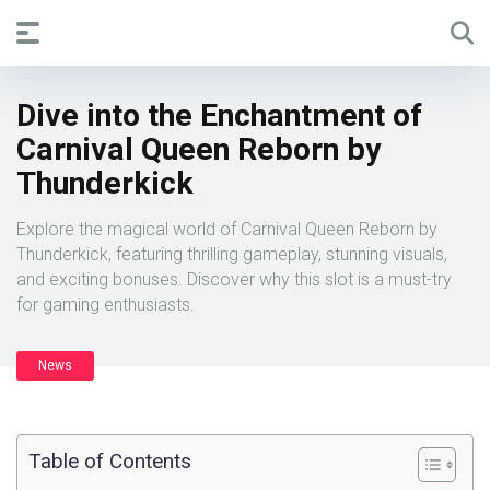
Dive into the Enchantment of
Carnival Queen Reborn by
Thunderkick
Explore the magical world of Carnival Queen Reborn by
Thunderkick, featuring thrilling gameplay, stunning visuals,
and exciting bonuses. Discover why this slot is a must-try
for gaming enthusiasts.
News
Table of Contents