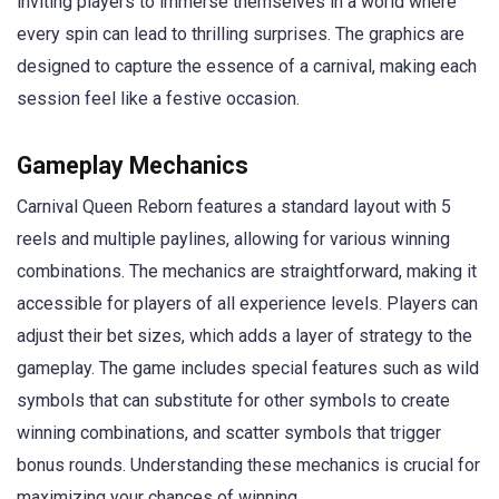
inviting players to immerse themselves in a world where
every spin can lead to thrilling surprises. The graphics are
designed to capture the essence of a carnival, making each
session feel like a festive occasion.
Gameplay Mechanics
Carnival Queen Reborn features a standard layout with 5
reels and multiple paylines, allowing for various winning
combinations. The mechanics are straightforward, making it
accessible for players of all experience levels. Players can
adjust their bet sizes, which adds a layer of strategy to the
gameplay. The game includes special features such as wild
symbols that can substitute for other symbols to create
winning combinations, and scatter symbols that trigger
bonus rounds. Understanding these mechanics is crucial for
maximizing your chances of winning.