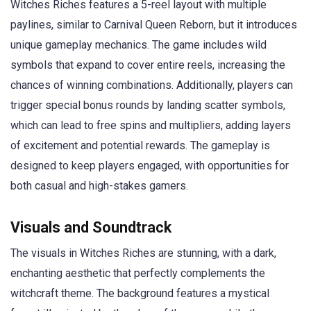
Witches Riches features a 5-reel layout with multiple
paylines, similar to Carnival Queen Reborn, but it introduces
unique gameplay mechanics. The game includes wild
symbols that expand to cover entire reels, increasing the
chances of winning combinations. Additionally, players can
trigger special bonus rounds by landing scatter symbols,
which can lead to free spins and multipliers, adding layers
of excitement and potential rewards. The gameplay is
designed to keep players engaged, with opportunities for
both casual and high-stakes gamers.
Visuals and Soundtrack
The visuals in Witches Riches are stunning, with a dark,
enchanting aesthetic that perfectly complements the
witchcraft theme. The background features a mystical