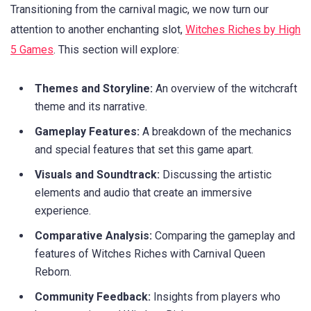
Transitioning from the carnival magic, we now turn our
attention to another enchanting slot,
Witches Riches by High
5 Games
. This section will explore:
Themes and Storyline:
An overview of the witchcraft
theme and its narrative.
Gameplay Features:
A breakdown of the mechanics
and special features that set this game apart.
Visuals and Soundtrack:
Discussing the artistic
elements and audio that create an immersive
experience.
Comparative Analysis:
Comparing the gameplay and
features of Witches Riches with Carnival Queen
Reborn.
Community Feedback:
Insights from players who