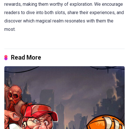
rewards, making them worthy of exploration. We encourage
readers to dive into both slots, share their experiences, and
discover which magical realm resonates with them the
most.
Read More