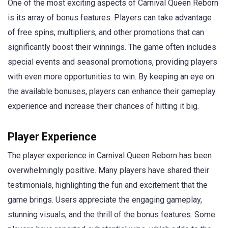
One of the most exciting aspects of Carnival Queen Reborn
is its array of bonus features. Players can take advantage
of free spins, multipliers, and other promotions that can
significantly boost their winnings. The game often includes
special events and seasonal promotions, providing players
with even more opportunities to win. By keeping an eye on
the available bonuses, players can enhance their gameplay
experience and increase their chances of hitting it big.
Player Experience
The player experience in Carnival Queen Reborn has been
overwhelmingly positive. Many players have shared their
testimonials, highlighting the fun and excitement that the
game brings. Users appreciate the engaging gameplay,
stunning visuals, and the thrill of the bonus features. Some