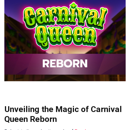
Unveiling the Magic of Carnival
Queen Reborn