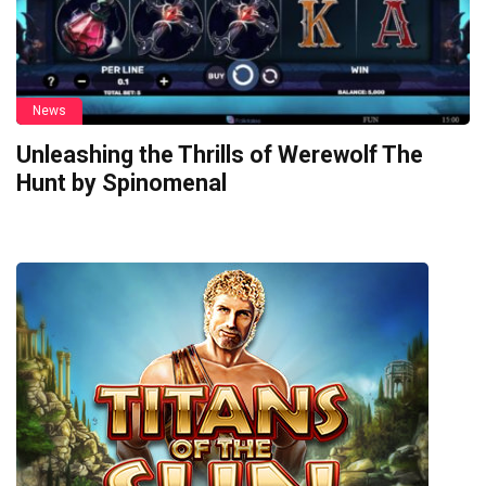
News
Unleashing the Thrills of Werewolf The
Hunt by Spinomenal