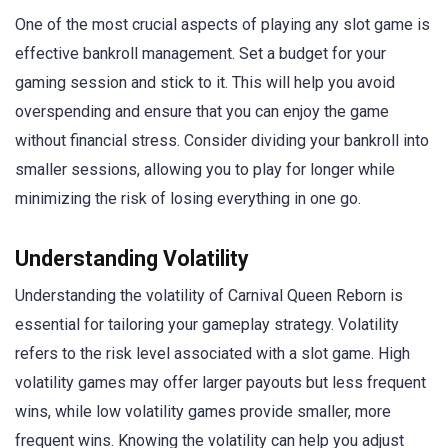
One of the most crucial aspects of playing any slot game is
effective bankroll management. Set a budget for your
gaming session and stick to it. This will help you avoid
overspending and ensure that you can enjoy the game
without financial stress. Consider dividing your bankroll into
smaller sessions, allowing you to play for longer while
minimizing the risk of losing everything in one go.
Understanding Volatility
Understanding the volatility of Carnival Queen Reborn is
essential for tailoring your gameplay strategy. Volatility
refers to the risk level associated with a slot game. High
volatility games may offer larger payouts but less frequent
wins, while low volatility games provide smaller, more
frequent wins. Knowing the volatility can help you adjust