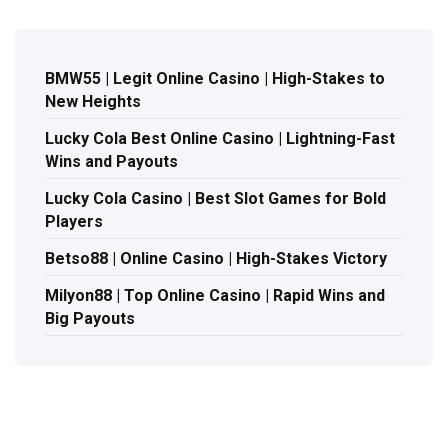
BMW55 | Legit Online Casino | High-Stakes to
New Heights
Lucky Cola Best Online Casino | Lightning-Fast
Wins and Payouts
Lucky Cola Casino | Best Slot Games for Bold
Players
Betso88 | Online Casino | High-Stakes Victory
Milyon88 | Top Online Casino | Rapid Wins and
Big Payouts