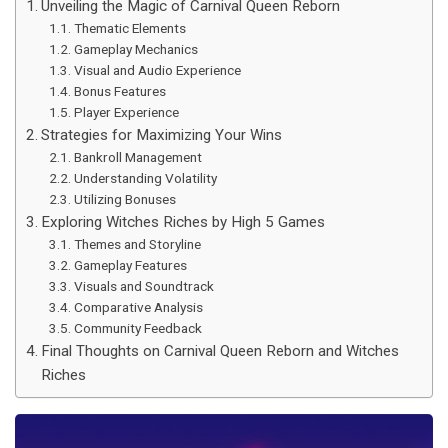
Unveiling the Magic of Carnival Queen Reborn
Thematic Elements
Gameplay Mechanics
Visual and Audio Experience
Bonus Features
Player Experience
Strategies for Maximizing Your Wins
Bankroll Management
Understanding Volatility
Utilizing Bonuses
Exploring Witches Riches by High 5 Games
Themes and Storyline
Gameplay Features
Visuals and Soundtrack
Comparative Analysis
Community Feedback
Final Thoughts on Carnival Queen Reborn and Witches
Riches