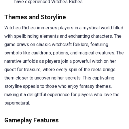
have experienced Witches Riches.
Themes and Storyline
Witches Riches immerses players in a mystical world filled
with spellbinding elements and enchanting characters. The
game draws on classic witchcraft folklore, featuring
symbols like cauldrons, potions, and magical creatures. The
narrative unfolds as players join a powerful witch on her
quest for treasure, where every spin of the reels brings
them closer to uncovering her secrets. This captivating
storyline appeals to those who enjoy fantasy themes,
making it a delightful experience for players who love the
supernatural.
Gameplay Features