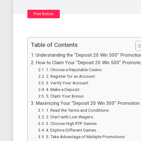
Free Bonus
Table of Contents
Understanding the “Deposit 20 Win 500” Promotio
How to Claim Your “Deposit 20 Win 500” Promoti
1. Choose a Reputable Casino:
2. Register for an Account:
3. Verify Your Account:
4. Make a Deposit:
5. Claim Your Bonus:
Maximizing Your “Deposit 20 Win 500” Promotion
1. Read the Terms and Conditions:
2. Start with Low Wagers:
3. Choose High RTP Games:
4. Explore Different Games:
5. Take Advantage of Multiple Promotions: