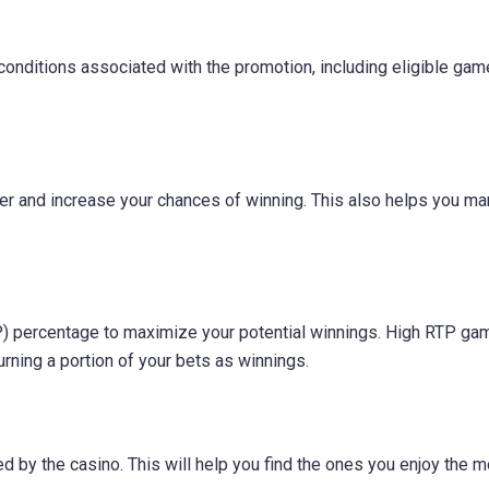
onditions associated with the promotion, including eligible gam
er and increase your chances of winning. This also helps you m
P) percentage to maximize your potential winnings. High RTP g
urning a portion of your bets as winnings.
d by the casino. This will help you find the ones you enjoy the 