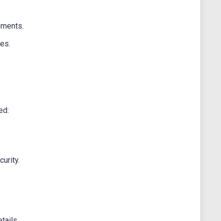
ements.
es.
ed:
urity.
tails.