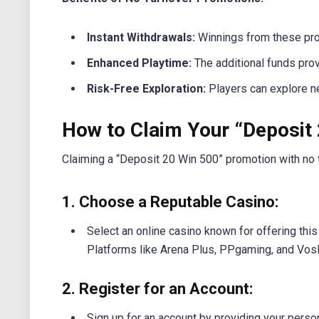
Instant Withdrawals:
Winnings from these pro
Enhanced Playtime:
The additional funds prov
Risk-Free Exploration:
Players can explore n
How to Claim Your “Deposit
Claiming a “Deposit 20 Win 500” promotion with no t
1. Choose a Reputable Casino:
Select an online casino known for offering this
Platforms like Arena Plus, PPgaming, and Vosl
2. Register for an Account:
Sign up for an account by providing your perso