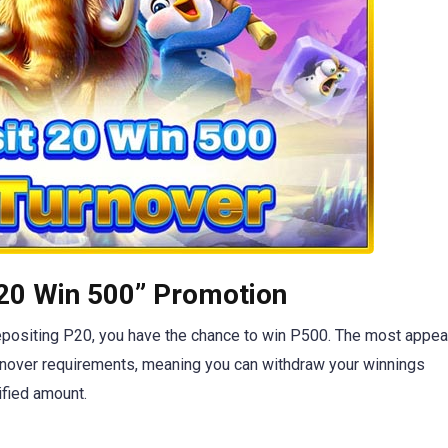
 20 Win 500” Promotion
positing P20, you have the chance to win P500. The most appea
turnover requirements, meaning you can withdraw your winnings
ified amount.