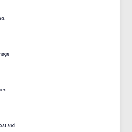
es,
anage
ames
most and