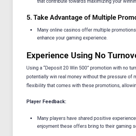
that contribute towards maximizing your winni
5. Take Advantage of Multiple Prom
Many online casinos offer multiple promotions
enhance your gaming experience.
Experience Using No Turnov
Using a “Deposit 20 Win 500” promotion with no tu
potentially win real money without the pressure of
flexibility that comes with these promotions, allowi
Player Feedback:
Many players have shared positive experiences
enjoyment these offers bring to their gaming 