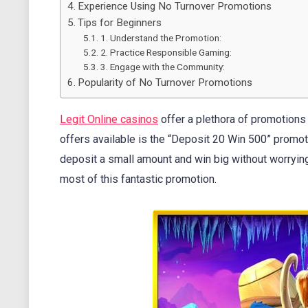
Experience Using No Turnover Promotions
Tips for Beginners
1. Understand the Promotion:
2. Practice Responsible Gaming:
3. Engage with the Community:
Popularity of No Turnover Promotions
Legit Online casinos
offer a plethora of promotions 
offers available is the “Deposit 20 Win 500” promot
deposit a small amount and win big without worryin
most of this fantastic promotion.