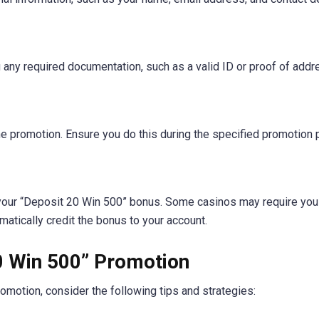
 any required documentation, such as a valid ID or proof of addr
he promotion. Ensure you do this during the specified promotion 
 your “Deposit 20 Win 500” bonus. Some casinos may require you
omatically credit the bonus to your account.
0 Win 500” Promotion
omotion, consider the following tips and strategies: