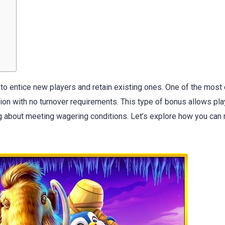
to entice new players and retain existing ones. One of the most 
ion with no turnover requirements. This type of bonus allows pla
g about meeting wagering conditions. Let’s explore how you can