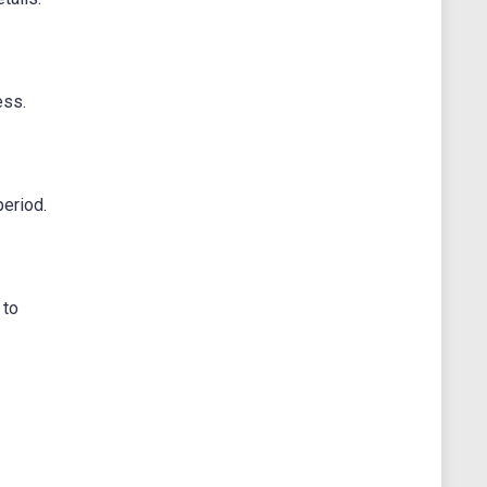
ess.
period.
 to