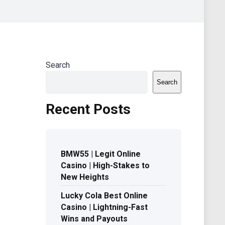
Search
Search
Recent Posts
BMW55 | Legit Online
Casino | High-Stakes to
New Heights
Lucky Cola Best Online
Casino | Lightning-Fast
Wins and Payouts