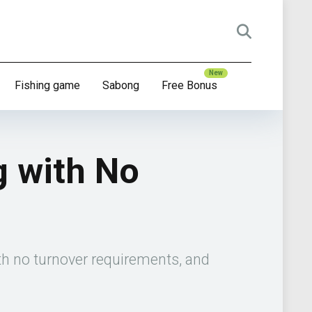
Fishing game
Sabong
Free Bonus
g with No
th no turnover requirements, and