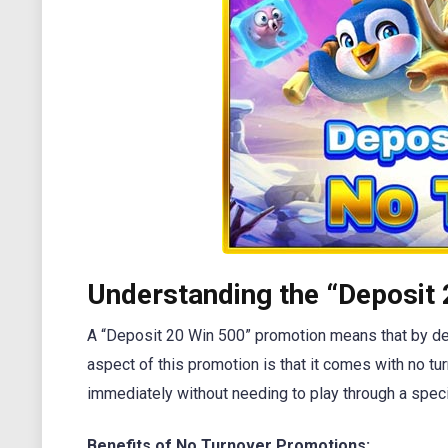
Understanding the “Deposit
A “Deposit 20 Win 500” promotion means that by de
aspect of this promotion is that it comes with no 
immediately without needing to play through a spec
Benefits of No Turnover Promotions: