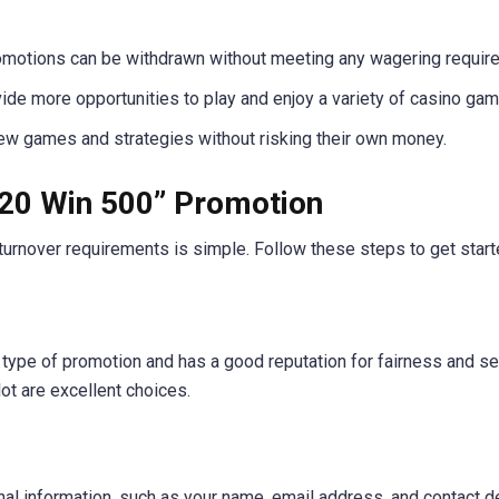
motions can be withdrawn without meeting any wagering requir
ide more opportunities to play and enjoy a variety of casino gam
ew games and strategies without risking their own money.
 20 Win 500” Promotion
urnover requirements is simple. Follow these steps to get start
 type of promotion and has a good reputation for fairness and sec
ot are excellent choices.
nal information, such as your name, email address, and contact de