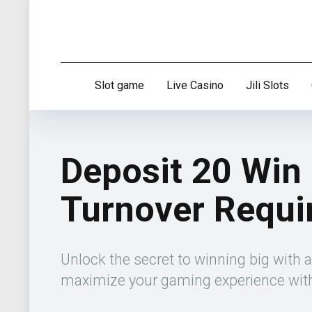
Slot game
Live Casino
Jili Slots
Deposit 20 Win 
Turnover Requi
Unlock the secret to winning big with
maximize your gaming experience with 