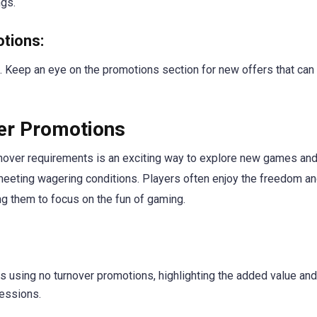
ngs.
otions:
. Keep an eye on the promotions section for new offers that can
er Promotions
rnover requirements is an exciting way to explore new games an
 meeting wagering conditions. Players often enjoy the freedom a
ng them to focus on the fun of gaming.
 using no turnover promotions, highlighting the added value and
sessions.