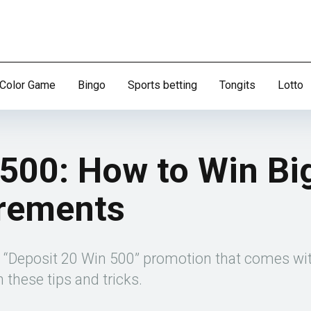
Color Game
Bingo
Sports betting
Tongits
Lotto
500: How to Win Bi
rements
 a “Deposit 20 Win 500” promotion that comes wi
these tips and tricks.