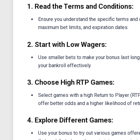
1. Read the Terms and Conditions:
Ensure you understand the specific terms and c
maximum bet limits, and expiration dates.
2. Start with Low Wagers:
Use smaller bets to make your bonus last long
your bankroll effectively.
3. Choose High RTP Games:
Select games with a high Return to Player (RT
offer better odds and a higher likelihood of ret
4. Explore Different Games:
Use your bonus to try out various games offere