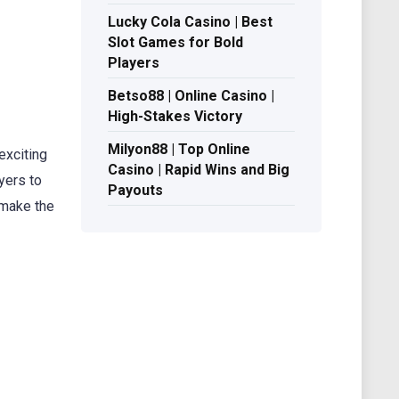
Lucky Cola Casino | Best
Slot Games for Bold
Players
Betso88 | Online Casino |
High-Stakes Victory
Milyon88 | Top Online
exciting
Casino | Rapid Wins and Big
yers to
Payouts
 make the