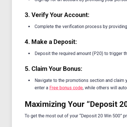
3. Verify Your Account:
Complete the verification process by providing
4. Make a Deposit:
Deposit the required amount (P20) to trigger t
5. Claim Your Bonus:
Navigate to the promotions section and claim
enter a
Free bonus code
, while others will aut
Maximizing Your “Deposit 2
To get the most out of your “Deposit 20 Win 500” pr