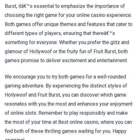
Burst, itâ€™s essential to emphasize the importance of
choosing the right game for your online casino experience.
Both games offer unique themes and features that cater to
different types of players, ensuring that thereâ€™s
something for everyone. Whether you prefer the glitz and
glamour of Hollywoof or the fruity fun of Fruit Burst, both
games promise to deliver excitement and entertainment.
We encourage you to try both games for a well-rounded
gaming adventure. By experiencing the distinct styles of
Hollywoof and Fruit Burst, you can discover which game
resonates with you the most and enhances your enjoyment
of online slots. Remember to play responsibly and make
the most of your time at Best online casino, where you can
find both of these thrilling games waiting for you. Happy