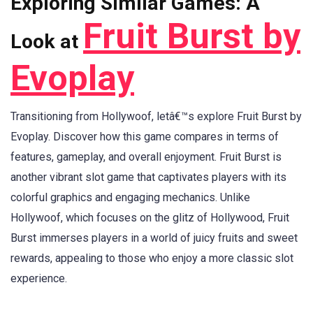
Exploring Similar Games: A
Fruit Burst by
Look at
Evoplay
Transitioning from Hollywoof, letâ€™s explore Fruit Burst by
Evoplay. Discover how this game compares in terms of
features, gameplay, and overall enjoyment. Fruit Burst is
another vibrant slot game that captivates players with its
colorful graphics and engaging mechanics. Unlike
Hollywoof, which focuses on the glitz of Hollywood, Fruit
Burst immerses players in a world of juicy fruits and sweet
rewards, appealing to those who enjoy a more classic slot
experience.