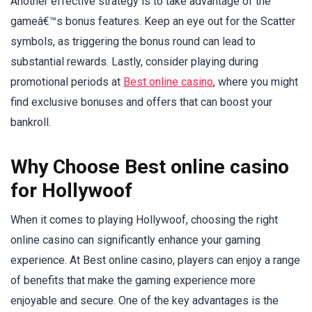
Another effective strategy is to take advantage of the
gameâ€™s bonus features. Keep an eye out for the Scatter
symbols, as triggering the bonus round can lead to
substantial rewards. Lastly, consider playing during
promotional periods at
Best online casino
, where you might
find exclusive bonuses and offers that can boost your
bankroll.
Why Choose Best online casino
for Hollywoof
When it comes to playing Hollywoof, choosing the right
online casino can significantly enhance your gaming
experience. At Best online casino, players can enjoy a range
of benefits that make the gaming experience more
enjoyable and secure. One of the key advantages is the