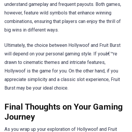
understand gameplay and frequent payouts. Both games,
however, feature wild symbols that enhance winning
combinations, ensuring that players can enjoy the thrill of
big wins in different ways.
Ultimately, the choice between Hollywoof and Fruit Burst
will depend on your personal gaming style. If youâ€™re
drawn to cinematic themes and intricate features,
Hollywoof is the game for you. On the other hand, if you
appreciate simplicity and a classic slot experience, Fruit
Burst may be your ideal choice.
Final Thoughts on Your Gaming
Journey
As you wrap up your exploration of Hollywoof and Fruit