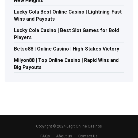
New Heights
Lucky Cola Best Online Casino | Lightning-Fast
Wins and Payouts
Lucky Cola Casino | Best Slot Games for Bold
Players
Betso88 | Online Casino | High-Stakes Victory
Milyon88 | Top Online Casino | Rapid Wins and
Big Payouts
Copyright © 2024 Legit Online Casinos
FAQs
About us
Contact Us