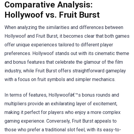
Comparative Analysis:
Hollywoof vs. Fruit Burst
When analyzing the similarities and differences between
Hollywoof and Fruit Burst, it becomes clear that both games
offer unique experiences tailored to different player
preferences. Hollywoof stands out with its cinematic theme
and bonus features that celebrate the glamour of the film
industry, while Fruit Burst offers straightforward gameplay
with a focus on fruit symbols and simpler mechanics.
In terms of features, Hollywoofâ€™s bonus rounds and
multipliers provide an exhilarating layer of excitement,
making it perfect for players who enjoy a more complex
gaming experience. Conversely, Fruit Burst appeals to
those who prefer a traditional slot feel, with its easy-to-