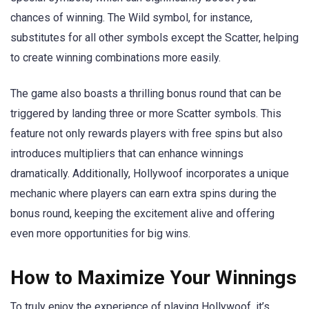
chances of winning. The Wild symbol, for instance,
substitutes for all other symbols except the Scatter, helping
to create winning combinations more easily.
The game also boasts a thrilling bonus round that can be
triggered by landing three or more Scatter symbols. This
feature not only rewards players with free spins but also
introduces multipliers that can enhance winnings
dramatically. Additionally, Hollywoof incorporates a unique
mechanic where players can earn extra spins during the
bonus round, keeping the excitement alive and offering
even more opportunities for big wins.
How to Maximize Your Winnings
To truly enjoy the experience of playing Hollywoof, it’s