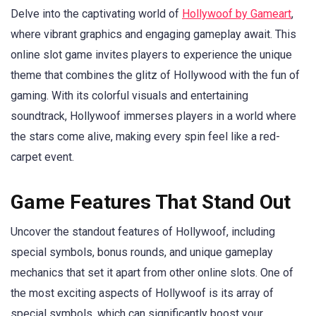
Delve into the captivating world of
Hollywoof by Gameart
,
where vibrant graphics and engaging gameplay await. This
online slot game invites players to experience the unique
theme that combines the glitz of Hollywood with the fun of
gaming. With its colorful visuals and entertaining
soundtrack, Hollywoof immerses players in a world where
the stars come alive, making every spin feel like a red-
carpet event.
Game Features That Stand Out
Uncover the standout features of Hollywoof, including
special symbols, bonus rounds, and unique gameplay
mechanics that set it apart from other online slots. One of
the most exciting aspects of Hollywoof is its array of
special symbols, which can significantly boost your