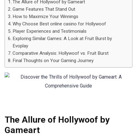
The Allure of Hollywoof by Gameart
Game Features That Stand Out
How to Maximize Your Winnings
Why Choose Best online casino for Hollywoof
Player Experiences and Testimonials
Exploring Similar Games: A Look at Fruit Burst by
Evoplay
Comparative Analysis: Hollywoof vs. Fruit Burst
Final Thoughts on Your Gaming Journey
The Allure of Hollywoof by
Gameart