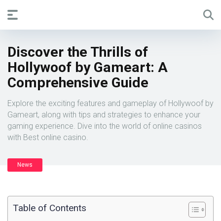
Discover the Thrills of
Hollywoof by Gameart: A
Comprehensive Guide
Explore the exciting features and gameplay of Hollywoof by
Gameart, along with tips and strategies to enhance your
gaming experience. Dive into the world of online casinos
with Best online casino.
News
Table of Contents