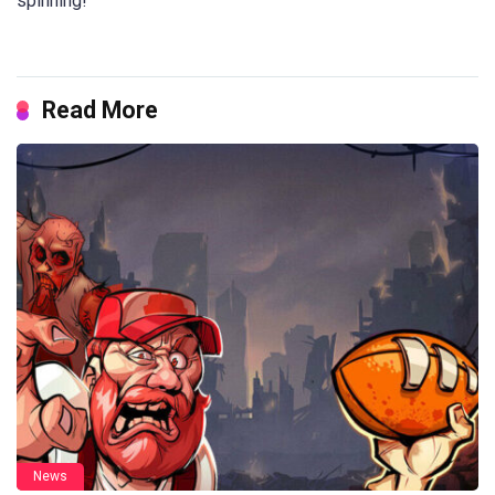
spinning!
Read More
News