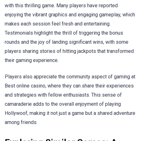
with this thrilling game. Many players have reported
enjoying the vibrant graphics and engaging gameplay, which
makes each session feel fresh and entertaining.
Testimonials highlight the thrill of triggering the bonus
rounds and the joy of landing significant wins, with some
players sharing stories of hitting jackpots that transformed
their gaming experience.
Players also appreciate the community aspect of gaming at
Best online casino, where they can share their experiences
and strategies with fellow enthusiasts. This sense of
camaraderie adds to the overall enjoyment of playing
Hollywoof, making it not just a game but a shared adventure
among friends.