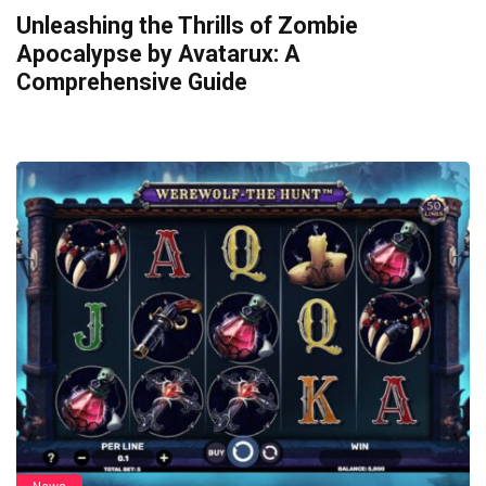
Unleashing the Thrills of Zombie
Apocalypse by Avatarux: A
Comprehensive Guide