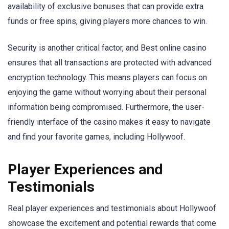
availability of exclusive bonuses that can provide extra
funds or free spins, giving players more chances to win.
Security is another critical factor, and Best online casino
ensures that all transactions are protected with advanced
encryption technology. This means players can focus on
enjoying the game without worrying about their personal
information being compromised. Furthermore, the user-
friendly interface of the casino makes it easy to navigate
and find your favorite games, including Hollywoof.
Player Experiences and
Testimonials
Real player experiences and testimonials about Hollywoof
showcase the excitement and potential rewards that come