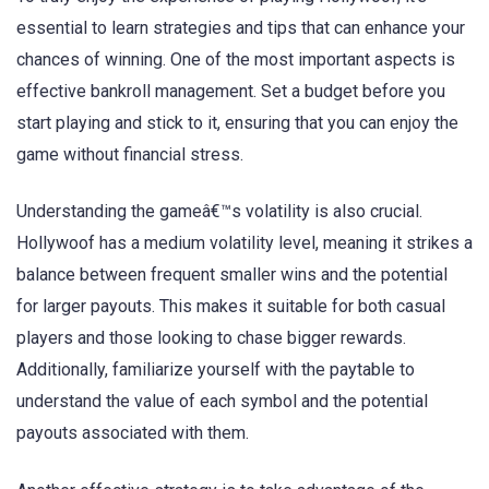
essential to learn strategies and tips that can enhance your
chances of winning. One of the most important aspects is
effective bankroll management. Set a budget before you
start playing and stick to it, ensuring that you can enjoy the
game without financial stress.
Understanding the gameâ€™s volatility is also crucial.
Hollywoof has a medium volatility level, meaning it strikes a
balance between frequent smaller wins and the potential
for larger payouts. This makes it suitable for both casual
players and those looking to chase bigger rewards.
Additionally, familiarize yourself with the paytable to
understand the value of each symbol and the potential
payouts associated with them.