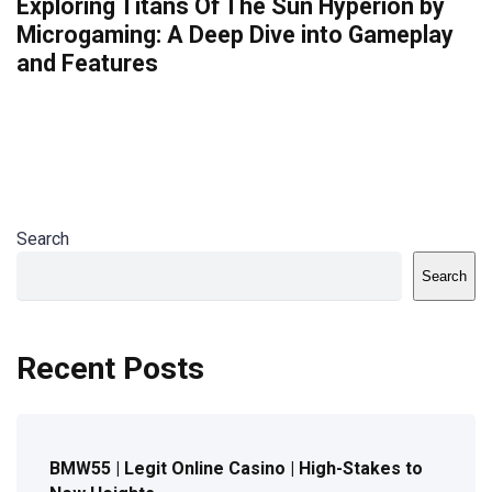
Exploring Titans Of The Sun Hyperion by
Microgaming: A Deep Dive into Gameplay
and Features
Search
Search
Recent Posts
BMW55 | Legit Online Casino | High-Stakes to