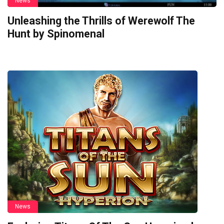
News
Unleashing the Thrills of Werewolf The
Hunt by Spinomenal
News