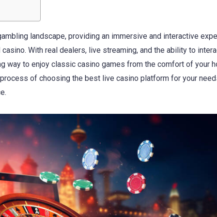
gambling landscape, providing an immersive and interactive exp
asino. With real dealers, live streaming, and the ability to intera
ting way to enjoy classic casino games from the comfort of your 
 process of choosing the best live casino platform for your need
e.