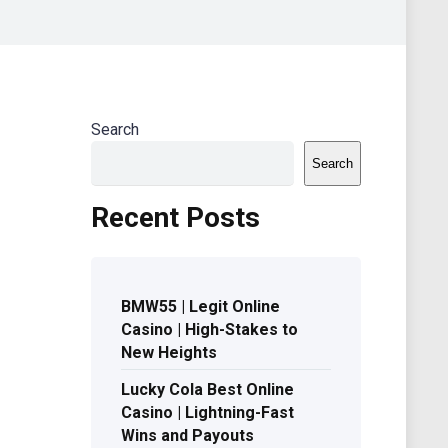
Search
Search
Recent Posts
BMW55 | Legit Online
Casino | High-Stakes to
New Heights
Lucky Cola Best Online
Casino | Lightning-Fast
Wins and Payouts