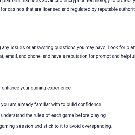
a platform that uses advanced encryption technology to protect 
k for casinos that are licensed and regulated by reputable authorit
ng any issues or answering questions you may have. Look for pla
at, email, and phone, and have a reputation for prompt and helpful
to enhance your gaming experience:
you are already familiar with to build confidence.
 understand the rules of each game before playing.
 gaming session and stick to it to avoid overspending.