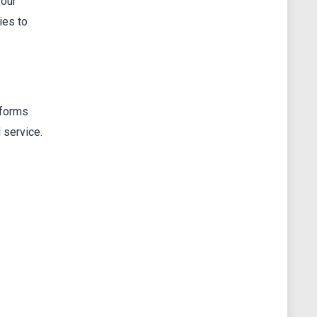
your
ies to
tforms
 service.