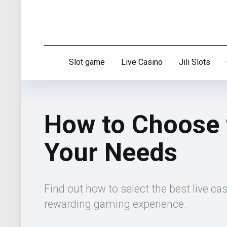
Slot game
Live Casino
Jili Slots
How to Choose t
Your Needs
Find out how to select the best live ca
rewarding gaming experience.