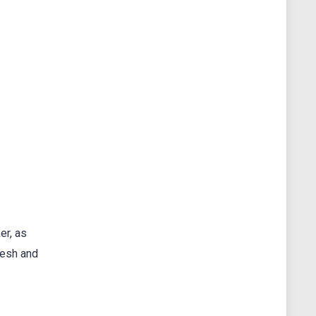
er, as
resh and