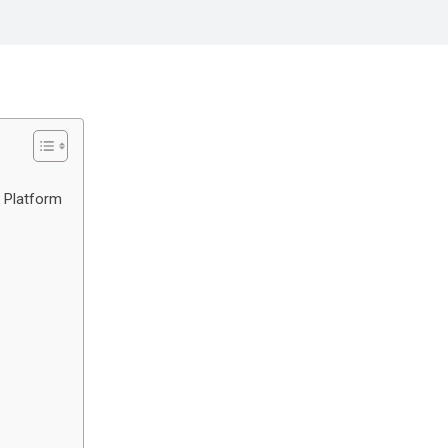
 Platform