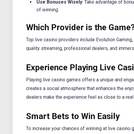
Use Bonuses Wisely
: Take advantage of bon
of winning.
Which Provider is the Game
Top live casino providers include Evolution Gaming,
quality streaming, professional dealers, and immer
Experience Playing Live Ca
Playing live casino games offers a unique and engag
creates a social atmosphere that enhances the enjo
dealers make the experience feel as close to a real
Smart Bets to Win Easily
To increase your chances of winning at live casino 