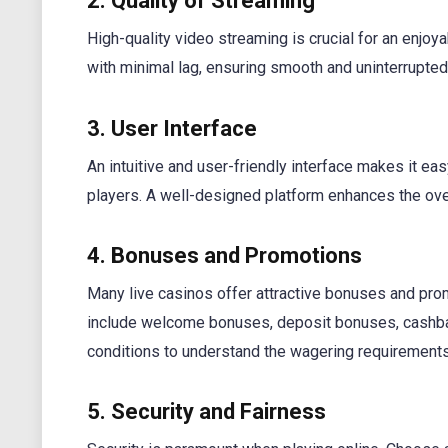
2. Quality of Streaming
High-quality video streaming is crucial for an enjoy
with minimal lag, ensuring smooth and uninterrupte
3. User Interface
An intuitive and user-friendly interface makes it eas
players. A well-designed platform enhances the over
4. Bonuses and Promotions
Many live casinos offer attractive bonuses and prom
include welcome bonuses, deposit bonuses, cashbac
conditions to understand the wagering requirements a
5. Security and Fairness