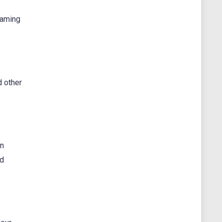
eaming
d other
an
nd