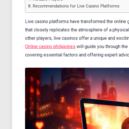
Recommendations for Live Casino Platforms
Live casino platforms have transformed the online 
that closely replicates the atmosphere of a physical c
other players, live casinos offer a unique and exci
Online casino philippines
will guide you through the
covering essential factors and offering expert advic