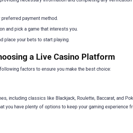
ur preferred payment method.
ion and pick a game that interests you.
and place your bets to start playing.
hoosing a Live Casino Platform
 following factors to ensure you make the best choice:
s, including classics like Blackjack, Roulette, Baccarat, and Pok
 that you have plenty of options to keep your gaming experience f