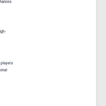
chances
igh-
 players
ional