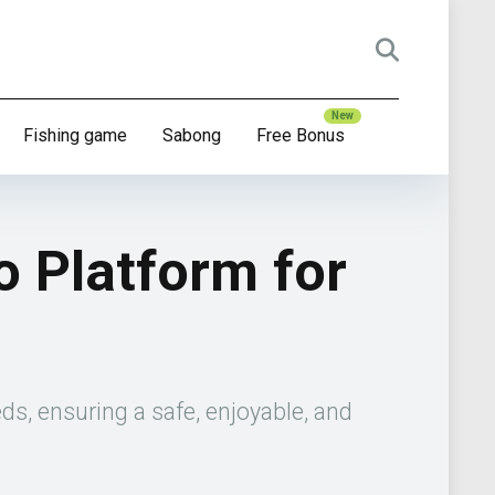
Fishing game
Sabong
Free Bonus
o Platform for
ds, ensuring a safe, enjoyable, and