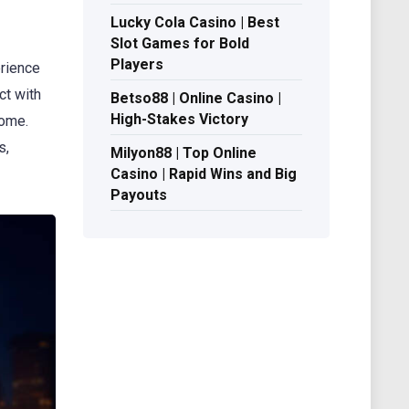
Lucky Cola Casino | Best
Slot Games for Bold
Players
erience
ct with
Betso88 | Online Casino |
High-Stakes Victory
home.
s,
Milyon88 | Top Online
Casino | Rapid Wins and Big
Payouts