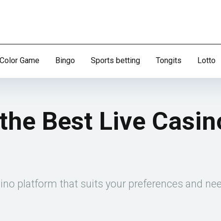
Color Game
Bingo
Sports betting
Tongits
Lotto
he Best Live Casin
sino platform that suits your preferences and nee