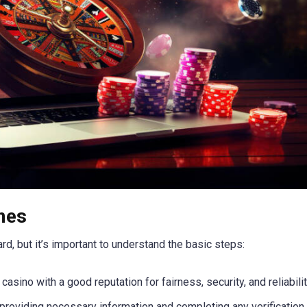
mes
rd, but it’s important to understand the basic steps:
casino with a good reputation for fairness, security, and reliabilit
, providing necessary information and completing any verification