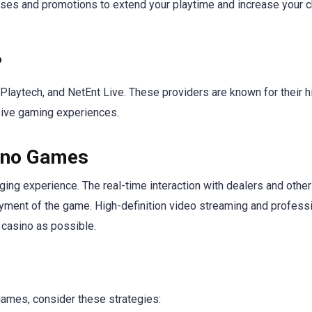
uses and promotions to extend your playtime and increase your 
?
 Playtech, and NetEnt Live. These providers are known for their h
sive gaming experiences.
sino Games
ing experience. The real-time interaction with dealers and other
yment of the game. High-definition video streaming and profess
 casino as possible.
games, consider these strategies: