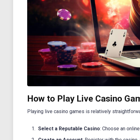
How to Play Live Casino Ga
Playing live casino games is relatively straightforwa
Select a Reputable Casino
: Choose an online 
Create an Account
: Register with the casino