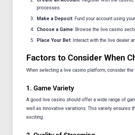
processes.
Make a Deposit
: Fund your account using yo
Choose a Game
: Browse the live casino sect
Place Your Bet
: Interact with the live dealer 
Factors to Consider When C
When selecting a live casino platform, consider the
1. Game Variety
A good live casino should offer a wide range of game
well as innovative variations. This variety ensures
exciting.