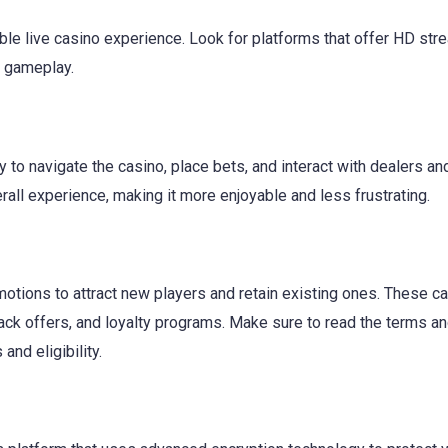
able live casino experience. Look for platforms that offer HD str
d gameplay.
y to navigate the casino, place bets, and interact with dealers an
all experience, making it more enjoyable and less frustrating.
otions to attract new players and retain existing ones. These c
k offers, and loyalty programs. Make sure to read the terms a
nd eligibility.