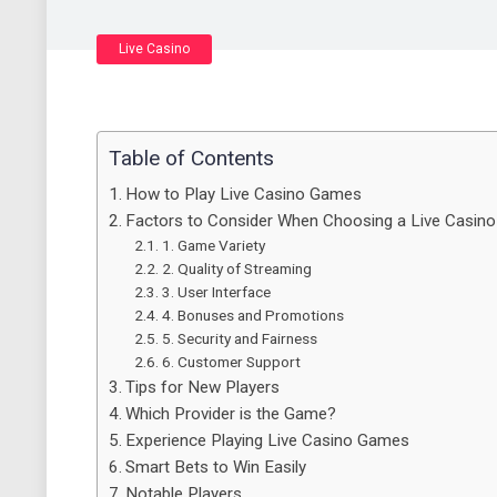
Live Casino
Table of Contents
How to Play Live Casino Games
Factors to Consider When Choosing a Live Casino
1. Game Variety
2. Quality of Streaming
3. User Interface
4. Bonuses and Promotions
5. Security and Fairness
6. Customer Support
Tips for New Players
Which Provider is the Game?
Experience Playing Live Casino Games
Smart Bets to Win Easily
Notable Players