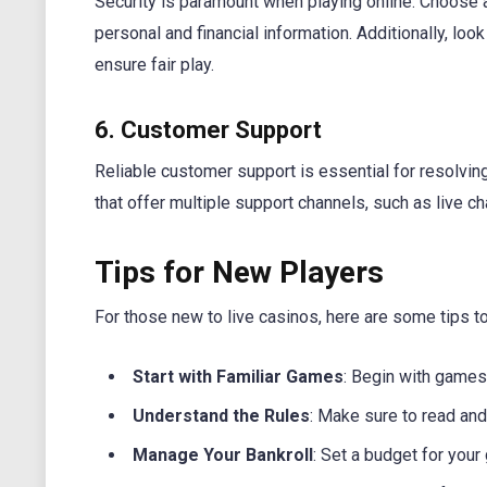
Security is paramount when playing online. Choose 
personal and financial information. Additionally, loo
ensure fair play.
6. Customer Support
Reliable customer support is essential for resolvi
that offer multiple support channels, such as live ch
Tips for New Players
For those new to live casinos, here are some tips 
Start with Familiar Games
: Begin with games 
Understand the Rules
: Make sure to read and
Manage Your Bankroll
: Set a budget for your