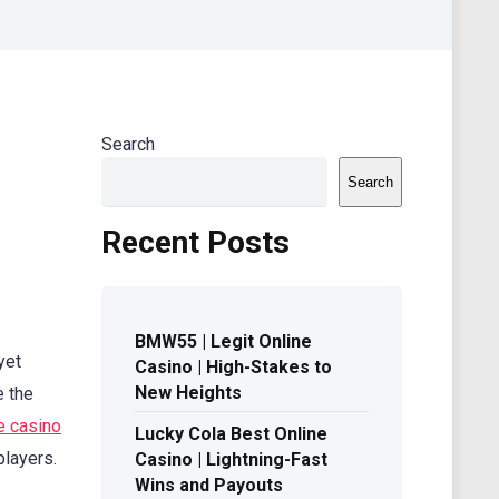
Search
Search
Recent Posts
BMW55 | Legit Online
yet
Casino | High-Stakes to
New Heights
e the
e casino
Lucky Cola Best Online
players.
Casino | Lightning-Fast
Wins and Payouts