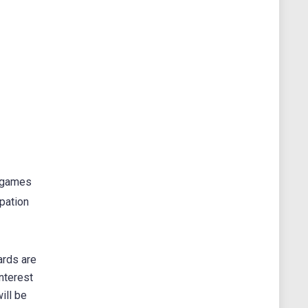
o games
pation
ards are
interest
ill be