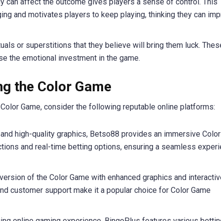
tegy can affect the outcome gives players a sense of control. This
g and motivates players to keep playing, thinking they can im
tuals or superstitions that they believe will bring them luck. Thes
ase the emotional investment in the game.
ng the Color Game
he Color Game, consider the following reputable online platforms:
ce and high-quality graphics, Betso88 provides an immersive Col
tions and real-time betting options, ensuring a seamless experi
 version of the Color Game with enhanced graphics and interactiv
nd customer support make it a popular choice for Color Game
ging online gaming experience, BingoPlus features various bettin