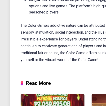
options and live games. The platform’s high-qu
seasoned players.
The Color Game’s addictive nature can be attributed t
sensory stimulation, social interaction, and the ill
irresistible experience for players. Understanding 
continues to captivate generations of players and h
traditional fair or online, the Color Game offers a 
yourself in the vibrant world of the Color Game!
Read More