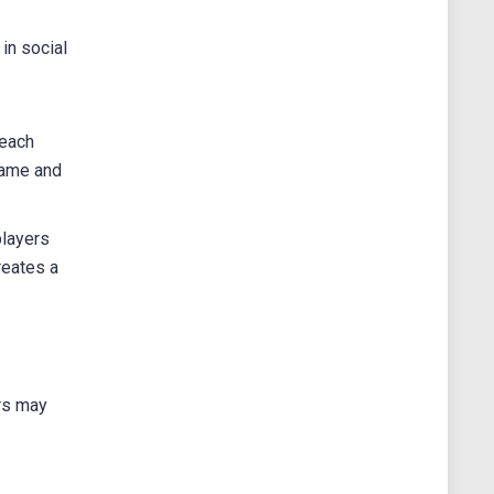
in social
 each
 game and
players
reates a
ers may