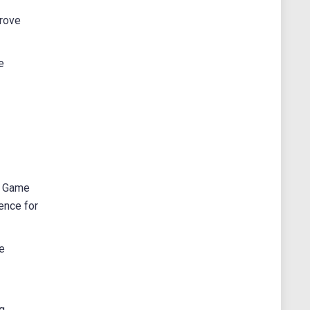
prove
e
or Game
ence for
e
g