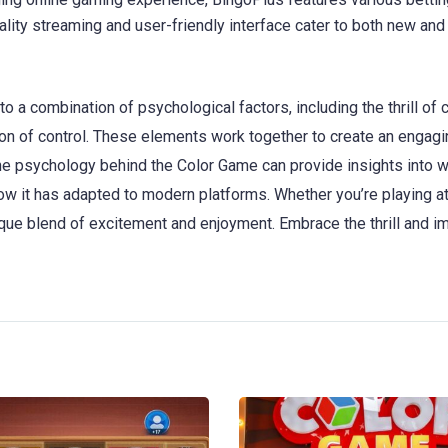
ality streaming and user-friendly interface cater to both new and
o a combination of psychological factors, including the thrill of 
usion of control. These elements work together to create an engag
the psychology behind the Color Game can provide insights into w
ow it has adapted to modern platforms. Whether you’re playing at
unique blend of excitement and enjoyment. Embrace the thrill and 