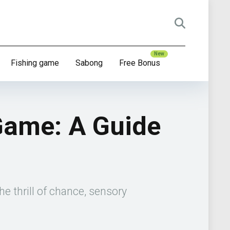
Fishing game
Sabong
Free Bonus
 Game: A Guide
e thrill of chance, sensory