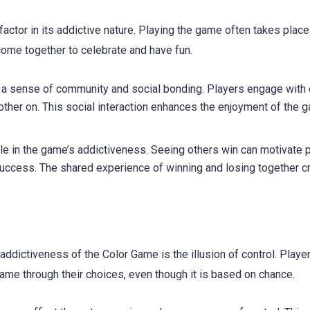
actor in its addictive nature. Playing the game often takes place 
come together to celebrate and have fun.
 a sense of community and social bonding. Players engage with
 other on. This social interaction enhances the enjoyment of the
role in the game’s addictiveness. Seeing others win can motivate 
 success. The shared experience of winning and losing together c
 addictiveness of the Color Game is the illusion of control. Play
game through their choices, even though it is based on chance.