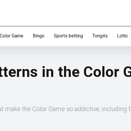
Color Game
Bingo
Sports betting
Tongits
Lotto
terns in the Color
t make the Color Game so addictive, including th