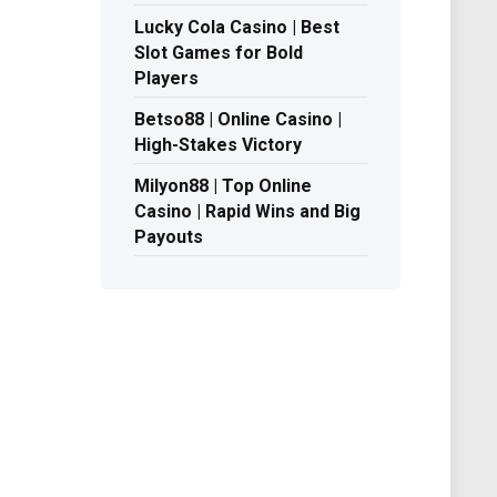
Lucky Cola Casino | Best
Slot Games for Bold
Players
Betso88 | Online Casino |
High-Stakes Victory
Milyon88 | Top Online
Casino | Rapid Wins and Big
Payouts