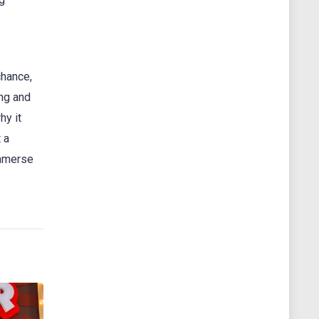
chance,
ing and
hy it
 a
immerse