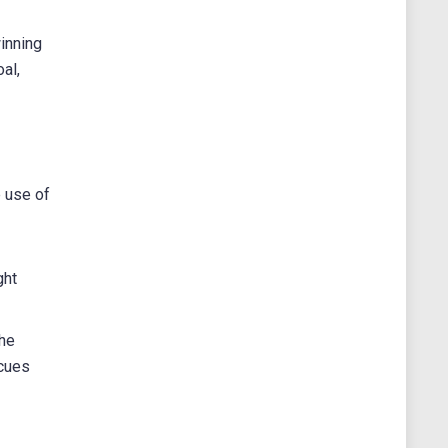
winning
al,
e use of
ght
the
 cues