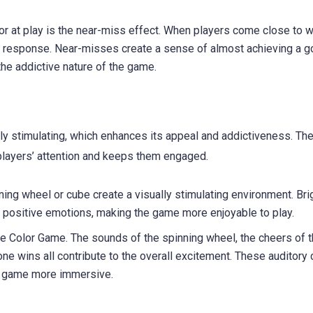
tor at play is the near-miss effect. When players come close to 
onal response. Near-misses create a sense of almost achieving a go
the addictive nature of the game.
ly stimulating, which enhances its appeal and addictiveness. Th
 players’ attention and keeps them engaged.
nning wheel or cube create a visually stimulating environment. Bri
e positive emotions, making the game more enjoyable to play.
 the Color Game. The sounds of the spinning wheel, the cheers of 
e wins all contribute to the overall excitement. These auditory
e game more immersive.