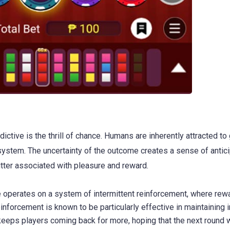
ictive is the thrill of chance. Humans are inherently attracted t
system. The uncertainty of the outcome creates a sense of antici
tter associated with pleasure and reward.
 operates on a system of intermittent reinforcement, where rew
einforcement is known to be particularly effective in maintaining 
eeps players coming back for more, hoping that the next round w