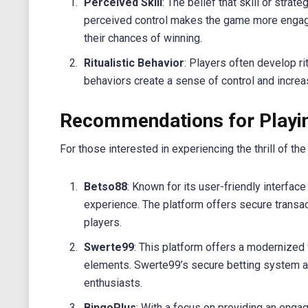
Perceived Skill
: The belief that skill or stra
perceived control makes the game more engagin
their chances of winning.
Ritualistic Behavior
: Players often develop ri
behaviors create a sense of control and incre
Recommendations for Playi
For those interested in experiencing the thrill of t
Betso88
: Known for its user-friendly interfa
experience. The platform offers secure transac
players.
Swerte99
: This platform offers a modernized
elements. Swerte99’s secure betting system a
enthusiasts.
BingoPlus
: With a focus on providing an enga