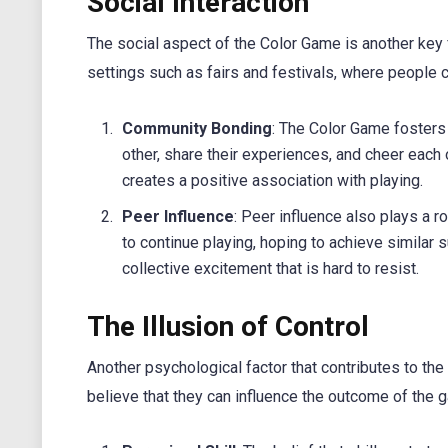
Social Interaction
The social aspect of the Color Game is another key f
settings such as fairs and festivals, where people 
Community Bonding
: The Color Game fosters
other, share their experiences, and cheer each
creates a positive association with playing.
Peer Influence
: Peer influence also plays a 
to continue playing, hoping to achieve similar
collective excitement that is hard to resist.
The Illusion of Control
Another psychological factor that contributes to the
believe that they can influence the outcome of the 