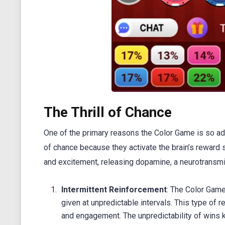
The Thrill of Chance
One of the primary reasons the Color Game is so add
of chance because they activate the brain’s reward 
and excitement, releasing dopamine, a neurotransmi
Intermittent Reinforcement
: The Color Game
given at unpredictable intervals. This type of r
and engagement. The unpredictability of wins k