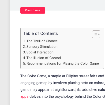
Color Game
Table of Contents
The Thrill of Chance
Sensory Stimulation
Social Interaction
The Illusion of Control
Recommendations for Playing the Color Game
The Color Game, a staple at Filipino street fairs and
engaging gameplay involves placing bets on colors,
game may appear straightforward, its addictive natu
apps
delves into the psychology behind the Color Ga