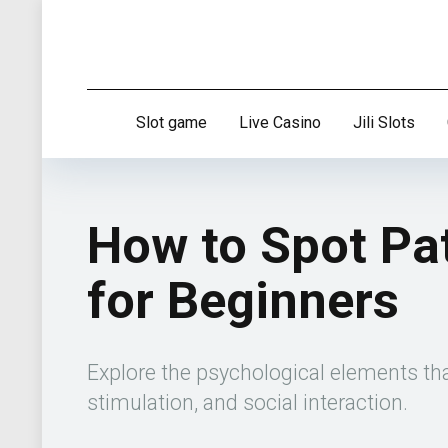
Slot game
Live Casino
Jili Slots
How to Spot Pat
for Beginners
Explore the psychological elements tha
stimulation, and social interaction.