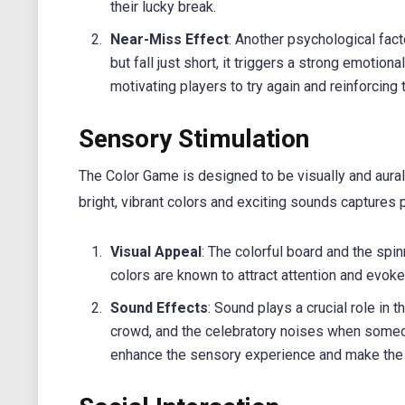
their lucky break.
Near-Miss Effect
: Another psychological fac
but fall just short, it triggers a strong emoti
motivating players to try again and reinforcing 
Sensory Stimulation
The Color Game is designed to be visually and aural
bright, vibrant colors and exciting sounds captures
Visual Appeal
: The colorful board and the spi
colors are known to attract attention and evok
Sound Effects
: Sound plays a crucial role in
crowd, and the celebratory noises when someon
enhance the sensory experience and make th