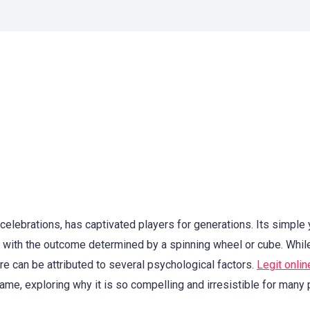
 celebrations, has captivated players for generations. Its simple 
 with the outcome determined by a spinning wheel or cube. Whil
re can be attributed to several psychological factors.
Legit onlin
me, exploring why it is so compelling and irresistible for many 