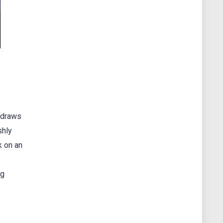
 draws
shly
k on an
ng