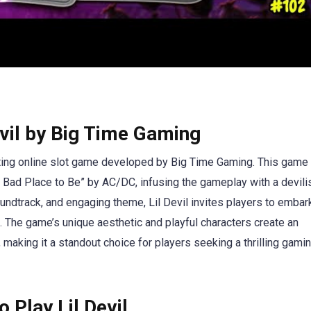
Devil by Big Time Gaming
ating online slot game developed by Big Time Gaming. This game
 a Bad Place to Be” by AC/DC, infusing the gameplay with a devili
soundtrack, and engaging theme, Lil Devil invites players to embar
. The game’s unique aesthetic and playful characters create an
making it a standout choice for players seeking a thrilling gami
Play Lil Devil