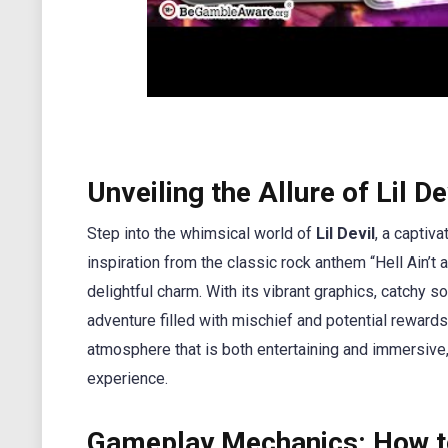
Unveiling the Allure of Lil 
Step into the whimsical world of
Lil Devil
, a captiv
inspiration from the classic rock anthem “Hell Ain’t
delightful charm. With its vibrant graphics, catchy 
adventure filled with mischief and potential rewards
atmosphere that is both entertaining and immersive, 
experience.
Gameplay Mechanics: How to 