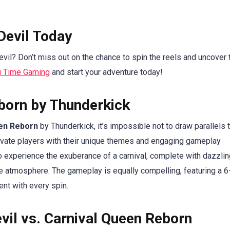
 Devil Today
evil? Don’t miss out on the chance to spin the reels and uncover 
ig Time Gaming
and start your adventure today!
born by Thunderkick
en Reborn
by Thunderkick, it’s impossible not to draw parallels 
ivate players with their unique themes and engaging gameplay
 experience the exuberance of a carnival, complete with dazzlin
ve atmosphere. The gameplay is equally compelling, featuring a 6
nt with every spin.
evil vs. Carnival Queen Reborn