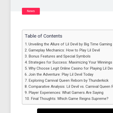
News
Table of Contents
Unveiling the Allure of Lil Devil by Big Time Gaming
Gameplay Mechanics: How to Play Lil Devil
Bonus Features and Special Symbols
Strategies for Success: Maximizing Your Winnings
Why Choose Legit Online Casino for Playing Lil Dev
Join the Adventure: Play Lil Devil Today
Exploring Carnival Queen Reborn by Thunderkick
Comparative Analysis: Lil Devil vs. Carnival Queen
Player Experiences: What Gamers Are Saying
Final Thoughts: Which Game Reigns Supreme?