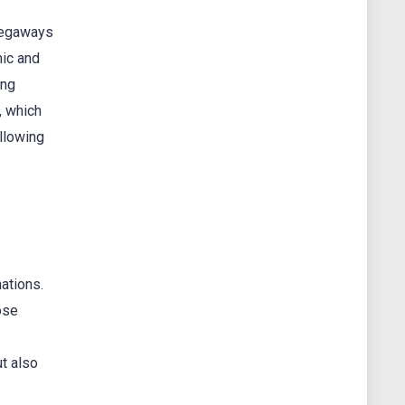
 Megaways
mic and
ing
, which
allowing
ations.
ose
t also