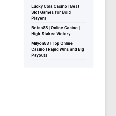
Lucky Cola Casino | Best
Slot Games for Bold
Players
Betso88 | Online Casino |
High-Stakes Victory
Milyon88 | Top Online
Casino | Rapid Wins and Big
Payouts