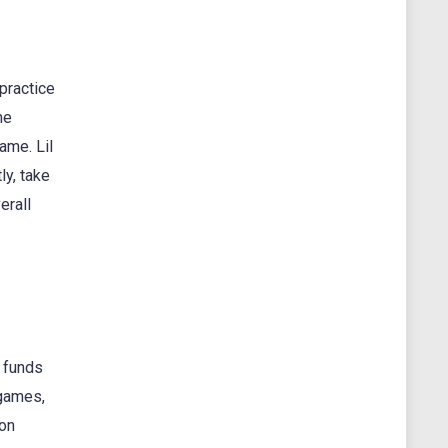
 practice
me
ame. Lil
ly, take
erall
d funds
 games,
 on