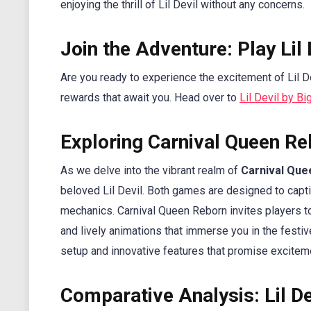
enjoying the thrill of Lil Devil without any concerns.
Join the Adventure: Play Lil
Are you ready to experience the excitement of Lil D
rewards that await you. Head over to
Lil Devil by B
Exploring Carnival Queen Re
As we delve into the vibrant realm of
Carnival Que
beloved Lil Devil. Both games are designed to capt
mechanics. Carnival Queen Reborn invites players to
and lively animations that immerse you in the festi
setup and innovative features that promise exciteme
Comparative Analysis: Lil D