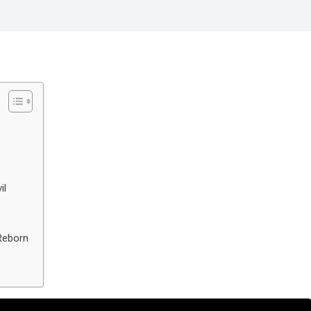
il
 Reborn