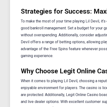
Strategies for Success: Max
To make the most of your time playing Lil Devil, it’s
good bankroll management. Set a budget for your gam
without overspending. Additionally, consider adjustin
Devil offers a range of betting options, allowing play
advantage of the Free Spins feature whenever possib
gaming experience.
Why Choose Legit Online Casi
When it comes to playing Lil Devil, choosing a reput
enjoyable environment for players. The casino is li
are protected. Additionally, Legit Online Casino boa
and live dealer options. With excellent customer sup