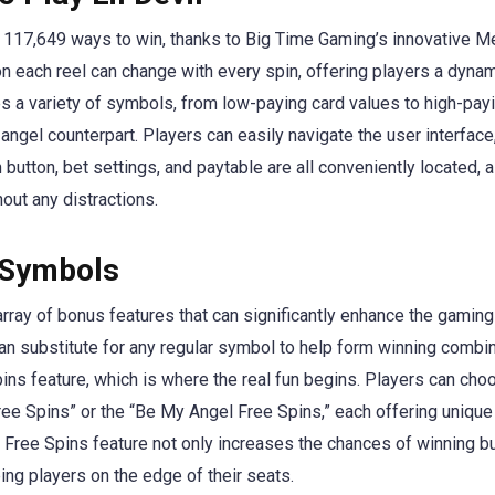
ive 117,649 ways to win, thanks to Big Time Gaming’s innovative
 each reel can change with every spin, offering players a dyna
 a variety of symbols, from low-paying card values to high-pay
 angel counterpart. Players can easily navigate the user interface
button, bet settings, and paytable are all conveniently located, 
out any distractions.
 Symbols
 array of bonus features that can significantly enhance the gaming
n substitute for any regular symbol to help form winning combin
pins feature, which is where the real fun begins. Players can cho
ee Spins” or the “Be My Angel Free Spins,” each offering unique
 Free Spins feature not only increases the chances of winning bu
ing players on the edge of their seats.