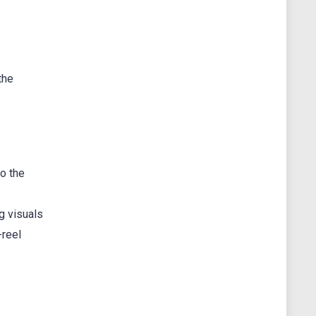
the
to the
g visuals
-reel