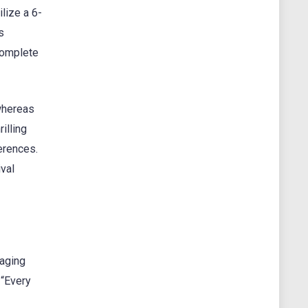
lize a 6-
s
 complete
whereas
illing
erences.
ival
gaging
 “Every