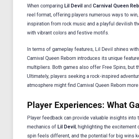
When comparing
Lil Devil
and
Carnival Queen Re
reel format, offering players numerous ways to win, 
inspiration from rock music and a playful devilish t
with vibrant colors and festive motifs.
In terms of gameplay features, Lil Devil shines wi
Carnival Queen Reborn introduces its unique features 
multipliers. Both games also offer Free Spins, but 
Ultimately, players seeking a rock-inspired adventur
atmosphere might find Carnival Queen Reborn more 
Player Experiences: What G
Player feedback can provide valuable insights into
mechanics of
Lil Devil
, highlighting the excitement
spin feels different, and the potential for big wins