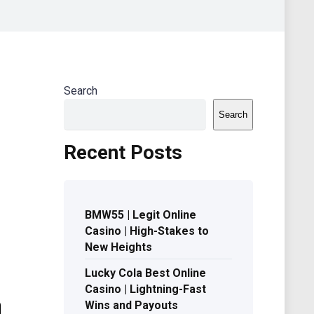
Search
Search
Recent Posts
BMW55 | Legit Online
Casino | High-Stakes to
New Heights
Lucky Cola Best Online
Casino | Lightning-Fast
Wins and Payouts