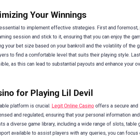
imizing Your Winnings
 essential to implement effective strategies. First and foremost,
ing session and stick to it, ensuring that you can enjoy the ga
g your bet size based on your bankroll and the volatility of the g
ers to find a comfortable level that suits their playing style. Last
le, as this can lead to substantial payouts and enhance your ov
no for Playing Lil Devil
able platform is crucial.
Legit Online Casino
offers a secure and
censed and regulated, ensuring that your personal information an
sts a diverse game library, including a wide range of slots, table
port available to assist players with any queries, you can focus