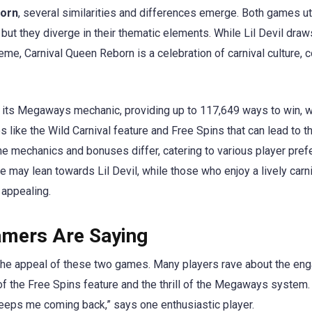
born
, several similarities and differences emerge. Both games uti
but they diverge in their thematic elements. While Lil Devil draw
heme, Carnival Queen Reborn is a celebration of carnival culture,
th its Megaways mechanic, providing up to 117,649 ways to win, 
like the Wild Carnival feature and Free Spins that can lead to thr
the mechanics and bonuses differ, catering to various player pref
e may lean towards Lil Devil, while those who enjoy a lively carn
appealing.
amers Are Saying
 the appeal of these two games. Many players rave about the en
 of the Free Spins feature and the thrill of the Megaways system.
 keeps me coming back,” says one enthusiastic player.