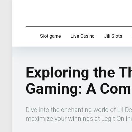
Slot game
Live Casino
Jili Slots
Exploring the Th
Gaming: A Com
Dive into the enchanting world of Lil 
maximize your winnings at Legit Onlin