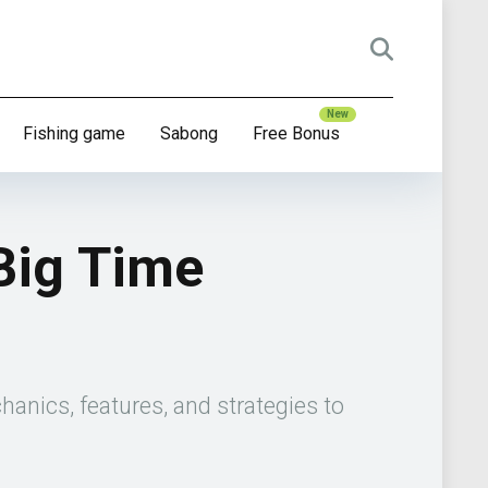
Fishing game
Sabong
Free Bonus
 Big Time
anics, features, and strategies to