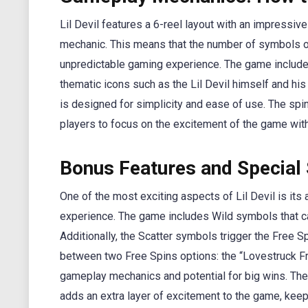
Lil Devil features a 6-reel layout with an impress
mechanic. This means that the number of symbols on
unpredictable gaming experience. The game includes
thematic icons such as the Lil Devil himself and his
is designed for simplicity and ease of use. The spin 
players to focus on the excitement of the game with
Bonus Features and Special
One of the most exciting aspects of Lil Devil is its
experience. The game includes Wild symbols that ca
Additionally, the Scatter symbols trigger the Free S
between two Free Spins options: the “Lovestruck Fr
gameplay mechanics and potential for big wins. The
adds an extra layer of excitement to the game, keep