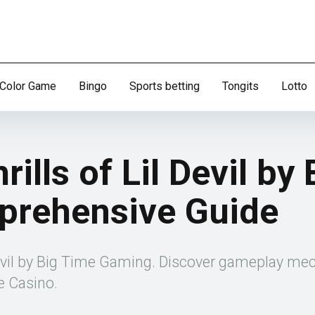
Color Game
Bingo
Sports betting
Tongits
Lotto
rills of Lil Devil by
prehensive Guide
Devil by Big Time Gaming. Discover gameplay mech
e Casino.