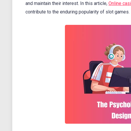
and maintain their interest. In this article,
Online casi
contribute to the enduring popularity of slot games.