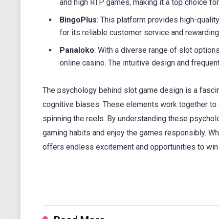
and high RTP games, making it a top choice for
BingoPlus
: This platform provides high-qual
for its reliable customer service and rewarding
Panaloko
: With a diverse range of slot option
online casino. The intuitive design and freque
The psychology behind slot game design is a fasci
cognitive biases. These elements work together to
spinning the reels. By understanding these psychol
gaming habits and enjoy the games responsibly. Whe
offers endless excitement and opportunities to win