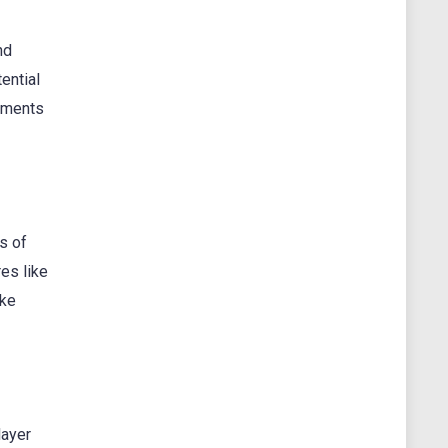
nd
ential
lements
s of
es like
ake
layer