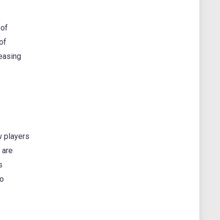
 of
of
leasing
w players
 are
s
to