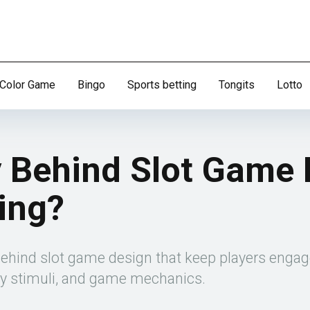
Color Game
Bingo
Sports betting
Tongits
Lotto
 Behind Slot Game 
ing?
behind slot game design that keep players engag
ory stimuli, and game mechanics.