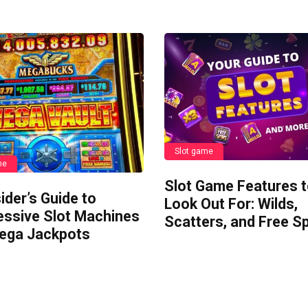
Slot game
me
Slot Game Features 
ider’s Guide to
Look Out For: Wilds,
essive Slot Machines
Scatters, and Free S
ega Jackpots