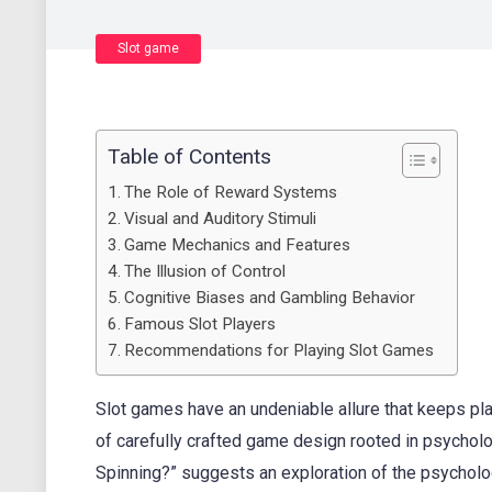
Slot game
Table of Contents
The Role of Reward Systems
Visual and Auditory Stimuli
Game Mechanics and Features
The Illusion of Control
Cognitive Biases and Gambling Behavior
Famous Slot Players
Recommendations for Playing Slot Games
Slot games have an undeniable allure that keeps play
of carefully crafted game design rooted in psycho
Spinning?” suggests an exploration of the psycholo