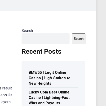
Search
Search
Recent Posts
BMW55 | Legit Online
Casino | High-Stakes to
New Heights
e result
Lucky Cola Best Online
Keeps Us
Casino | Lightning-Fast
players
Wins and Payouts