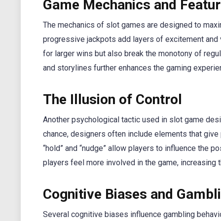
Game Mechanics and Featu
The mechanics of slot games are designed to maxi
progressive jackpots add layers of excitement and v
for larger wins but also break the monotony of regul
and storylines further enhances the gaming experie
The Illusion of Control
Another psychological tactic used in slot game desig
chance, designers often include elements that give 
“hold” and “nudge” allow players to influence the po
players feel more involved in the game, increasing 
Cognitive Biases and Gambl
Several cognitive biases influence gambling behavi