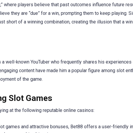
,” where players believe that past outcomes influence future resu
ieve they are “due” for a win, prompting them to keep playing. Sim
t short of a winning combination, creating the illusion that a win
is a well-known YouTuber who frequently shares his experiences
 engaging content have made him a popular figure among slot ent
njoyment of the game.
ng Slot Games
ing at the following reputable online casinos:
slot games and attractive bonuses, Bet88 offers a user-friendly i