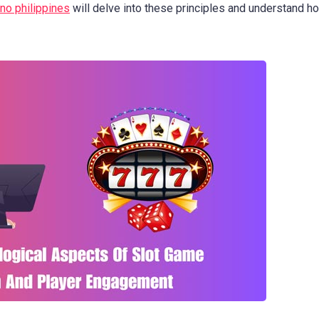
no philippines
will delve into these principles and understand h