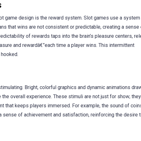
s
 slot game design is the reward system. Slot games use a system
s that wins are not consistent or predictable, creating a sense 
edictability of rewards taps into the brain’s pleasure centers, re
sure and rewardâ€”each time a player wins. This intermittent
s hooked.
stimulating. Bright, colorful graphics and dynamic animations dra
the overall experience. These stimuli are not just for show; they
ent that keeps players immersed. For example, the sound of coin
a sense of achievement and satisfaction, reinforcing the desire 