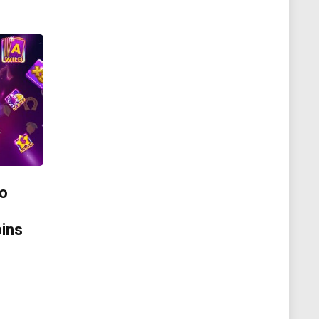
to
pins