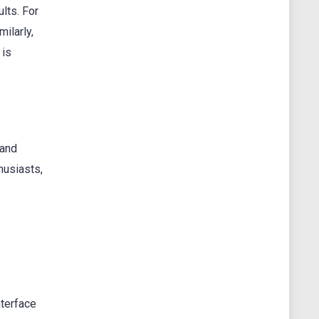
lts. For
ilarly,
 is
 and
husiasts,
nterface