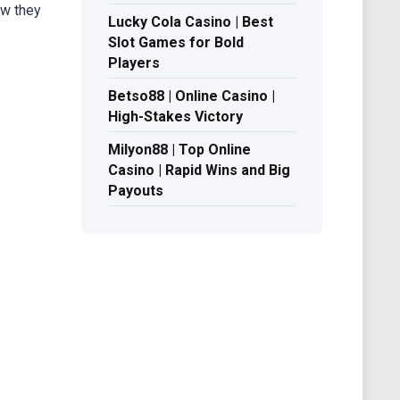
ow they
Lucky Cola Casino | Best
Slot Games for Bold
Players
Betso88 | Online Casino |
High-Stakes Victory
Milyon88 | Top Online
Casino | Rapid Wins and Big
Payouts