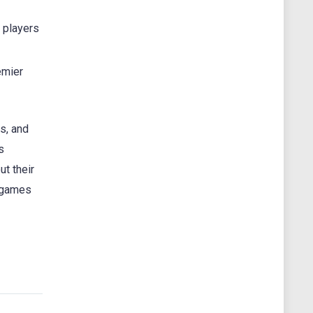
 players
emier
s, and
s
t their
t games