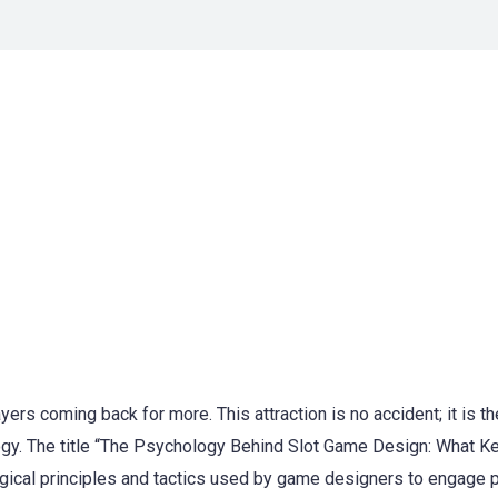
ers coming back for more. This attraction is no accident; it is th
logy. The title “The Psychology Behind Slot Game Design: What 
gical principles and tactics used by game designers to engage 