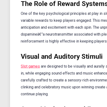
The Role of Reward System
One of the key psychological principles at play in
variable rewards to keep players engaged. This mean
anticipation and excitement with each spin. The unpr
dopamineâ€”a neurotransmitter associated with plea
reinforcement is highly effective in keeping player
Visual and Auditory Stimuli
Slot games
are designed to be visually and aurally 
in, while engaging sound effects and music enhance 
carefully crafted to create a sensory-rich environm
clinking and celebratory music upon winning create 
continue playing.