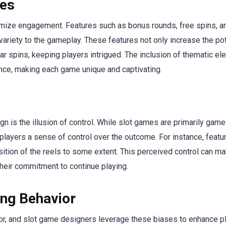
res
mize engagement. Features such as bonus rounds, free spins, a
ariety to the gameplay. These features not only increase the pot
ar spins, keeping players intrigued. The inclusion of thematic e
nce, making each game unique and captivating.
n is the illusion of control. While slot games are primarily game
players a sense of control over the outcome. For instance, featur
sition of the reels to some extent. This perceived control can m
their commitment to continue playing.
ing Behavior
or, and slot game designers leverage these biases to enhance p