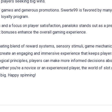
 players seeking big wins.
ity games and generous promotions. Swerte99 is favored by many
 loyalty program.
s and a focus on player satisfaction, panaloko stands out as a pr
nt bonuses enhance the overall gaming experience.
nating blend of reward systems, sensory stimuli, game mechanic
 create an engaging and immersive experience that keeps player
ogical principles, players can make more informed decisions abou
ther you’re a novice or an experienced player, the world of slo
 big. Happy spinning!