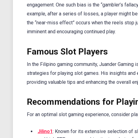
engagement. One such bias is the “gambler’s fallacy
example, after a series of losses, a player might bel
the “near-miss effect” occurs when the reels stop jus
imminent and encouraging continued play.
Famous Slot Players
In the Filipino gaming community, Juander Gaming 
strategies for playing slot games. His insights and
providing valuable tips and enhancing the overall e
Recommendations for Playi
For an optimal slot gaming experience, consider play
Jilino1
: Known for its extensive selection of 