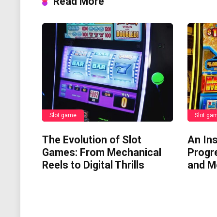
Read More
Slot game
Slot ga
The Evolution of Slot
An Ins
Games: From Mechanical
Progr
Reels to Digital Thrills
and M