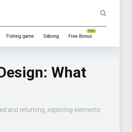
Fishing game
Sabong
Free Bonus
Design: What
ed and returning, exploring elements