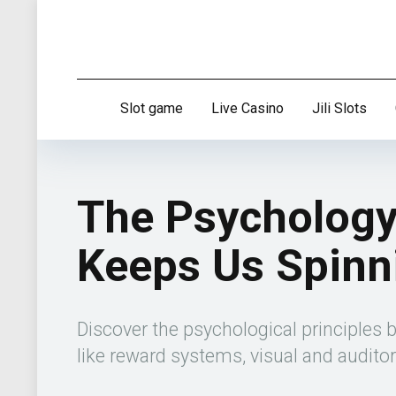
Slot game
Live Casino
Jili Slots
The Psychology
Keeps Us Spinn
Discover the psychological principles 
like reward systems, visual and audit