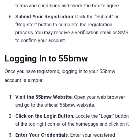
terms and conditions and check the box to agree.
Submit Your Registration
: Click the “Submit” or
“Register” button to complete the registration
process. You may receive a verification email or SMS
to confirm your account.
Logging In to 55bmw
Once you have registered, logging in to your 55bmw
account is simple:
Visit the 55bmw Website
: Open your web browser
and go to the official 55bmw website.
Click on the Login Button
: Locate the “Login” button
at the top right corner of the homepage and click on it.
Enter Your Credentials
: Enter your registered