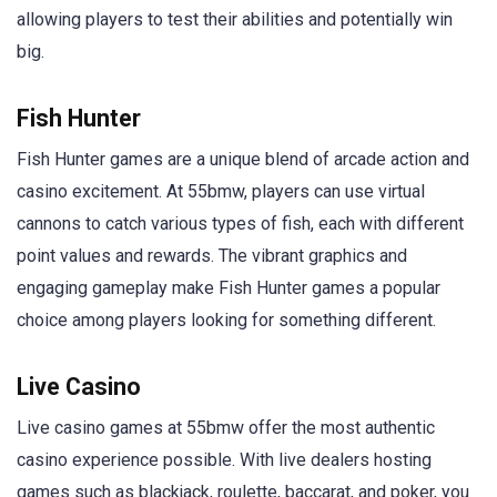
allowing players to test their abilities and potentially win
big.
Fish Hunter
Fish Hunter games are a unique blend of arcade action and
casino excitement. At 55bmw, players can use virtual
cannons to catch various types of fish, each with different
point values and rewards. The vibrant graphics and
engaging gameplay make Fish Hunter games a popular
choice among players looking for something different.
Live Casino
Live casino games at 55bmw offer the most authentic
casino experience possible. With live dealers hosting
games such as blackjack, roulette, baccarat, and poker, you