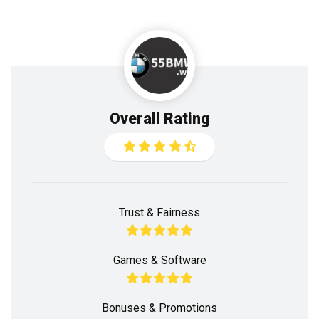
Overall Rating
Trust & Fairness
Games & Software
Bonuses & Promotions