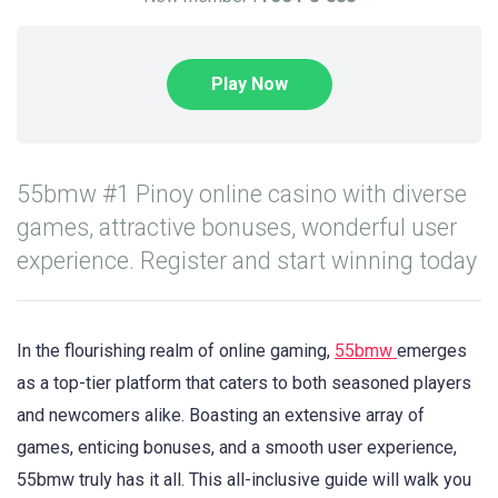
Play Now
55bmw #1 Pinoy online casino with diverse
games, attractive bonuses, wonderful user
experience. Register and start winning today
In the flourishing realm of online gaming,
55bmw
emerges
as a top-tier platform that caters to both seasoned players
and newcomers alike. Boasting an extensive array of
games, enticing bonuses, and a smooth user experience,
55bmw truly has it all. This all-inclusive guide will walk you