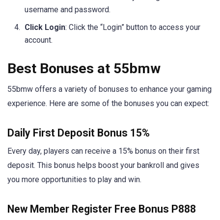
username and password.
Click Login
: Click the “Login” button to access your
account.
Best Bonuses at 55bmw
55bmw offers a variety of bonuses to enhance your gaming
experience. Here are some of the bonuses you can expect:
Daily First Deposit Bonus 15%
Every day, players can receive a 15% bonus on their first
deposit. This bonus helps boost your bankroll and gives
you more opportunities to play and win.
New Member Register Free Bonus P888