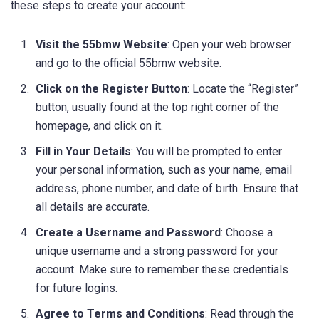
these steps to create your account:
Visit the 55bmw Website
: Open your web browser
and go to the official 55bmw website.
Click on the Register Button
: Locate the “Register”
button, usually found at the top right corner of the
homepage, and click on it.
Fill in Your Details
: You will be prompted to enter
your personal information, such as your name, email
address, phone number, and date of birth. Ensure that
all details are accurate.
Create a Username and Password
: Choose a
unique username and a strong password for your
account. Make sure to remember these credentials
for future logins.
Agree to Terms and Conditions
: Read through the