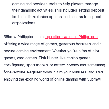
gaming and provides tools to help players manage
their gambling activities. This includes setting deposit
limits, self-exclusion options, and access to support
organizations.
55bmw Philippines is a
top online casino in Philippines
,
offering a wide range of games, generous bonuses, and a
secure gaming environment. Whether you’re a fan of slot
games, card games, Fish Hunter, live casino games,
cockfighting, sportsbooks, or lottery, 55bmw has something
for everyone. Register today, claim your bonuses, and start
enjoying the exciting world of online gaming with 55bmw!