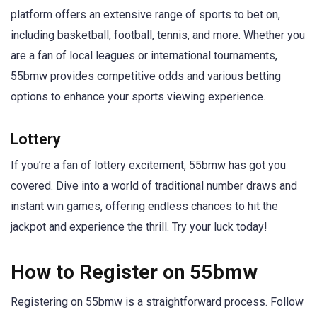
platform offers an extensive range of sports to bet on,
including basketball, football, tennis, and more. Whether you
are a fan of local leagues or international tournaments,
55bmw provides competitive odds and various betting
options to enhance your sports viewing experience.
Lottery
If you’re a fan of lottery excitement, 55bmw has got you
covered. Dive into a world of traditional number draws and
instant win games, offering endless chances to hit the
jackpot and experience the thrill. Try your luck today!
How to Register on 55bmw
Registering on 55bmw is a straightforward process. Follow