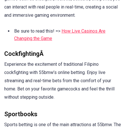
can interact with real people in real-time, creating a social
and immersive gaming environment.
Be sure to read this! =>
How Live Casinos Are
Changing the Game
CockfightingÂ
Experience the excitement of traditional Filipino
cockfighting with 55bmw’s online betting. Enjoy live
streaming and real-time bets from the comfort of your
home. Bet on your favorite gamecocks and feel the thrill
without stepping outside.
Sportbooks
Sports betting is one of the main attractions at 55bmw. The