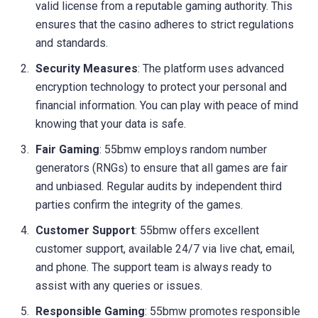
valid license from a reputable gaming authority. This
ensures that the casino adheres to strict regulations
and standards.
Security Measures
: The platform uses advanced
encryption technology to protect your personal and
financial information. You can play with peace of mind
knowing that your data is safe.
Fair Gaming
: 55bmw employs random number
generators (RNGs) to ensure that all games are fair
and unbiased. Regular audits by independent third
parties confirm the integrity of the games.
Customer Support
: 55bmw offers excellent
customer support, available 24/7 via live chat, email,
and phone. The support team is always ready to
assist with any queries or issues.
Responsible Gaming
: 55bmw promotes responsible