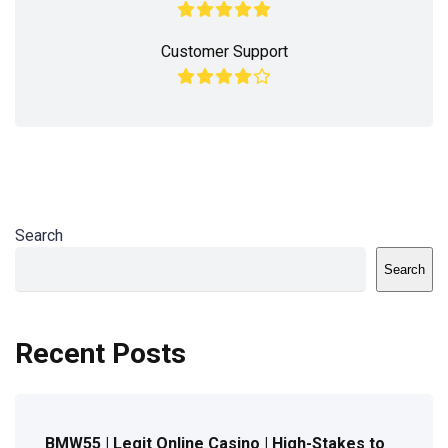
Customer Support
Search
Search
Recent Posts
BMW55 | Legit Online Casino | High-Stakes to