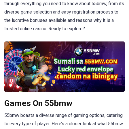
through everything you need to know about 55bmw, from its
diverse game selection and easy registration process to
the lucrative bonuses available and reasons why it is a
trusted online casino. Ready to explore?
Games On 55bmw
55bmw boasts a diverse range of gaming options, catering
to every type of player. Here’s a closer look at what 55bmw