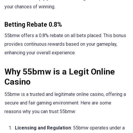
your chances of winning.
Betting Rebate 0.8%
55bmw offers a 0.8% rebate on all bets placed. This bonus
provides continuous rewards based on your gameplay,
enhancing your overall experience.
Why 55bmw is a Legit Online
Casino
55bmw is a trusted and legitimate online casino, offering a
secure and fair gaming environment. Here are some
reasons why you can trust 55bmw:
Licensing and Regulation
: 55bmw operates under a