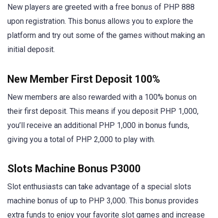
New players are greeted with a free bonus of PHP 888
upon registration. This bonus allows you to explore the
platform and try out some of the games without making an
initial deposit.
New Member First Deposit 100%
New members are also rewarded with a 100% bonus on
their first deposit. This means if you deposit PHP 1,000,
you’ll receive an additional PHP 1,000 in bonus funds,
giving you a total of PHP 2,000 to play with.
Slots Machine Bonus P3000
Slot enthusiasts can take advantage of a special slots
machine bonus of up to PHP 3,000. This bonus provides
extra funds to enjoy your favorite slot games and increase