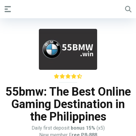
55bmw: The Best Online
Gaming Destination in
the Philippines
Daily first deposit
bonus 15%
(x5)
New member F
ree P8-888