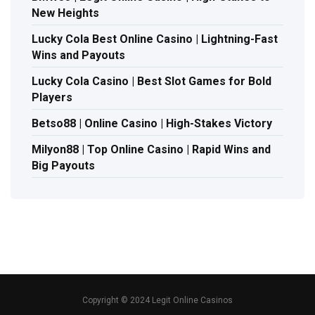
New Heights
Lucky Cola Best Online Casino | Lightning-Fast
Wins and Payouts
Lucky Cola Casino | Best Slot Games for Bold
Players
Betso88 | Online Casino | High-Stakes Victory
Milyon88 | Top Online Casino | Rapid Wins and
Big Payouts
Copyright © 2024 Legit Online Casinos