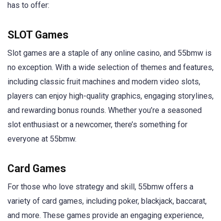
has to offer:
SLOT Games
Slot games are a staple of any online casino, and 55bmw is
no exception. With a wide selection of themes and features,
including classic fruit machines and modern video slots,
players can enjoy high-quality graphics, engaging storylines,
and rewarding bonus rounds. Whether you’re a seasoned
slot enthusiast or a newcomer, there’s something for
everyone at 55bmw.
Card Games
For those who love strategy and skill, 55bmw offers a
variety of card games, including poker, blackjack, baccarat,
and more. These games provide an engaging experience,