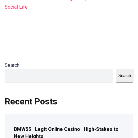
Social Life
Search
Search
Recent Posts
BMW55 | Legit Online Casino | High-Stakes to
New Heights