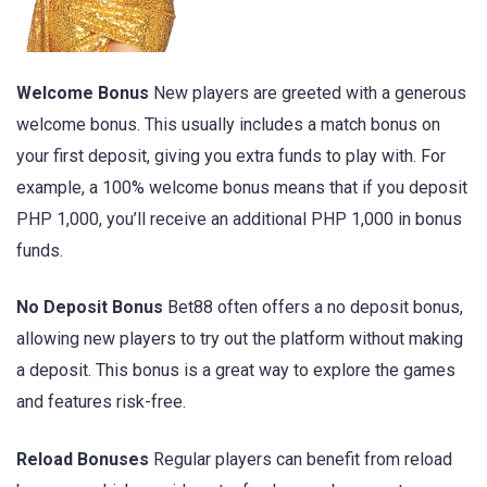
Welcome Bonus
New players are greeted with a generous
welcome bonus. This usually includes a match bonus on
your first deposit, giving you extra funds to play with. For
example, a 100% welcome bonus means that if you deposit
PHP 1,000, you’ll receive an additional PHP 1,000 in bonus
funds.
No Deposit Bonus
Bet88 often offers a no deposit bonus,
allowing new players to try out the platform without making
a deposit. This bonus is a great way to explore the games
and features risk-free.
Reload Bonuses
Regular players can benefit from reload