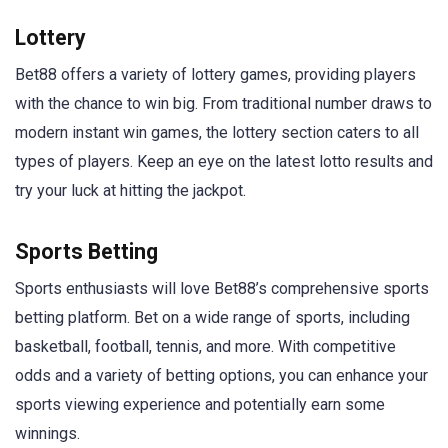
Lottery
Bet88 offers a variety of lottery games, providing players
with the chance to win big. From traditional number draws to
modern instant win games, the lottery section caters to all
types of players. Keep an eye on the latest lotto results and
try your luck at hitting the jackpot.
Sports Betting
Sports enthusiasts will love Bet88’s comprehensive sports
betting platform. Bet on a wide range of sports, including
basketball, football, tennis, and more. With competitive
odds and a variety of betting options, you can enhance your
sports viewing experience and potentially earn some
winnings.