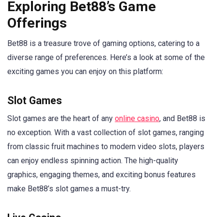
Exploring Bet88’s Game
Offerings
Bet88 is a treasure trove of gaming options, catering to a
diverse range of preferences. Here’s a look at some of the
exciting games you can enjoy on this platform:
Slot Games
Slot games are the heart of any
online casino
, and Bet88 is
no exception. With a vast collection of slot games, ranging
from classic fruit machines to modern video slots, players
can enjoy endless spinning action. The high-quality
graphics, engaging themes, and exciting bonus features
make Bet88’s slot games a must-try.