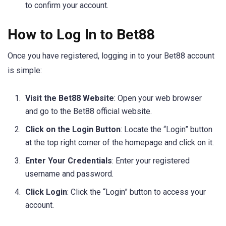
to confirm your account.
How to Log In to Bet88
Once you have registered, logging in to your Bet88 account
is simple:
Visit the Bet88 Website
: Open your web browser
and go to the Bet88 official website.
Click on the Login Button
: Locate the “Login” button
at the top right corner of the homepage and click on it.
Enter Your Credentials
: Enter your registered
username and password.
Click Login
: Click the “Login” button to access your
account.