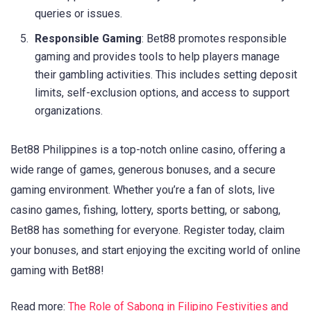
queries or issues.
Responsible Gaming
: Bet88 promotes responsible
gaming and provides tools to help players manage
their gambling activities. This includes setting deposit
limits, self-exclusion options, and access to support
organizations.
Bet88 Philippines is a top-notch online casino, offering a
wide range of games, generous bonuses, and a secure
gaming environment. Whether you’re a fan of slots, live
casino games, fishing, lottery, sports betting, or sabong,
Bet88 has something for everyone. Register today, claim
your bonuses, and start enjoying the exciting world of online
gaming with Bet88!
Read more:
The Role of Sabong in Filipino Festivities and