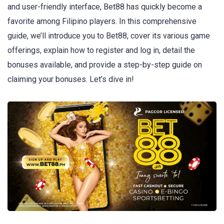
and user-friendly interface, Bet88 has quickly become a
favorite among Filipino players. In this comprehensive
guide, we’ll introduce you to Bet88, cover its various game
offerings, explain how to register and log in, detail the
bonuses available, and provide a step-by-step guide on
claiming your bonuses. Let’s dive in!