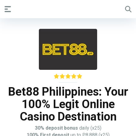
Bet88 Philippines: Your
100% Legit Online
Casino Destination
30% deposit bonus
daily (x25)
100% First deposit
up to P8,888 (x25)