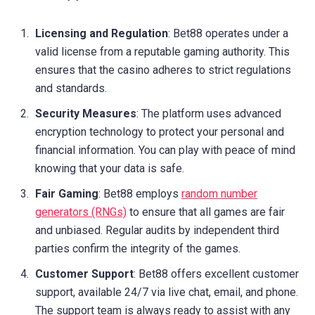
Licensing and Regulation
: Bet88 operates under a
valid license from a reputable gaming authority. This
ensures that the casino adheres to strict regulations
and standards.
Security Measures
: The platform uses advanced
encryption technology to protect your personal and
financial information. You can play with peace of mind
knowing that your data is safe.
Fair Gaming
: Bet88 employs
random number
generators (RNGs)
to ensure that all games are fair
and unbiased. Regular audits by independent third
parties confirm the integrity of the games.
Customer Support
: Bet88 offers excellent customer
support, available 24/7 via live chat, email, and phone.
The support team is always ready to assist with any