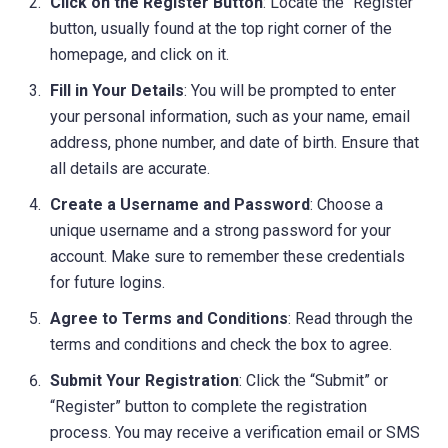
Click on the Register Button
: Locate the “Register”
button, usually found at the top right corner of the
homepage, and click on it.
Fill in Your Details
: You will be prompted to enter
your personal information, such as your name, email
address, phone number, and date of birth. Ensure that
all details are accurate.
Create a Username and Password
: Choose a
unique username and a strong password for your
account. Make sure to remember these credentials
for future logins.
Agree to Terms and Conditions
: Read through the
terms and conditions and check the box to agree.
Submit Your Registration
: Click the “Submit” or
“Register” button to complete the registration
process. You may receive a verification email or SMS