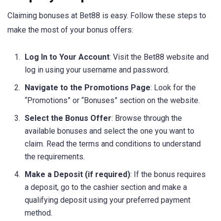
Claiming bonuses at Bet88 is easy. Follow these steps to
make the most of your bonus offers:
Log In to Your Account
: Visit the Bet88 website and
log in using your username and password.
Navigate to the Promotions Page
: Look for the
“Promotions” or “Bonuses” section on the website.
Select the Bonus Offer
: Browse through the
available bonuses and select the one you want to
claim. Read the terms and conditions to understand
the requirements.
Make a Deposit (if required)
: If the bonus requires
a deposit, go to the cashier section and make a
qualifying deposit using your preferred payment
method.