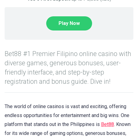
Play Now
Bet88 #1 Premier Filipino online casino with
diverse games, generous bonuses, user-
friendly interface, and step-by-step
registration and bonus guide. Dive in!
The world of online casinos is vast and exciting, offering
endless opportunities for entertainment and big wins. One
platform that stands out in the Philippines is
Bet88
. Known
for its wide range of gaming options, generous bonuses,