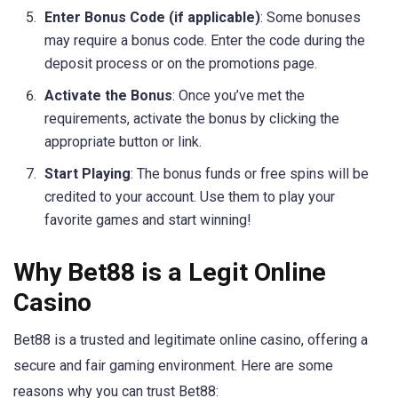
Enter Bonus Code (if applicable)
: Some bonuses
may require a bonus code. Enter the code during the
deposit process or on the promotions page.
Activate the Bonus
: Once you’ve met the
requirements, activate the bonus by clicking the
appropriate button or link.
Start Playing
: The bonus funds or free spins will be
credited to your account. Use them to play your
favorite games and start winning!
Why Bet88 is a Legit Online
Casino
Bet88 is a trusted and legitimate online casino, offering a
secure and fair gaming environment. Here are some
reasons why you can trust Bet88: