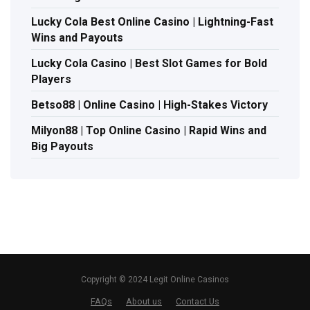
Lucky Cola Best Online Casino | Lightning-Fast
Wins and Payouts
Lucky Cola Casino | Best Slot Games for Bold
Players
Betso88 | Online Casino | High-Stakes Victory
Milyon88 | Top Online Casino | Rapid Wins and
Big Payouts
Copyright © 2024 Legit Online Casinos
FAQs
About us
Contact Us