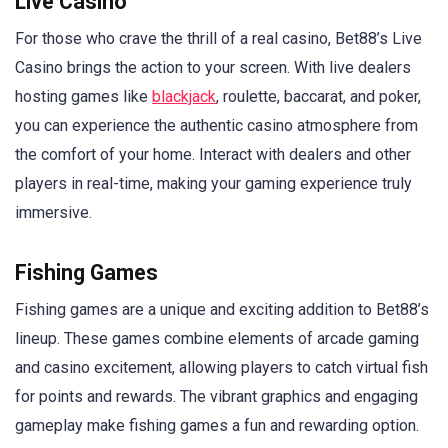
Live Casino
For those who crave the thrill of a real casino, Bet88’s Live
Casino brings the action to your screen. With live dealers
hosting games like
blackjack
, roulette, baccarat, and poker,
you can experience the authentic casino atmosphere from
the comfort of your home. Interact with dealers and other
players in real-time, making your gaming experience truly
immersive.
Fishing Games
Fishing games are a unique and exciting addition to Bet88’s
lineup. These games combine elements of arcade gaming
and casino excitement, allowing players to catch virtual fish
for points and rewards. The vibrant graphics and engaging
gameplay make fishing games a fun and rewarding option.