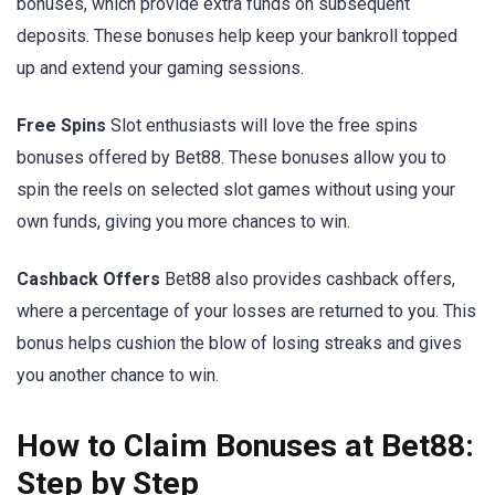
bonuses, which provide extra funds on subsequent
deposits. These bonuses help keep your bankroll topped
up and extend your gaming sessions.
Free Spins
Slot enthusiasts will love the free spins
bonuses offered by Bet88. These bonuses allow you to
spin the reels on selected slot games without using your
own funds, giving you more chances to win.
Cashback Offers
Bet88 also provides cashback offers,
where a percentage of your losses are returned to you. This
bonus helps cushion the blow of losing streaks and gives
you another chance to win.
How to Claim Bonuses at Bet88:
Step by Step