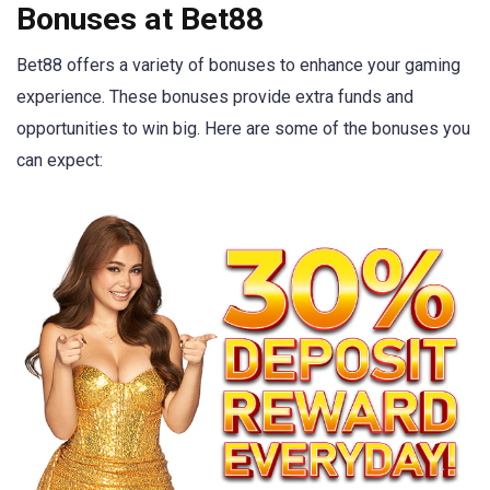
Bonuses at Bet88
Bet88 offers a variety of bonuses to enhance your gaming
experience. These bonuses provide extra funds and
opportunities to win big. Here are some of the bonuses you
can expect: