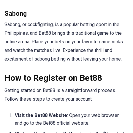
Sabong
Sabong, or cockfighting, is a popular betting sport in the
Philippines, and Bet88 brings this traditional game to the
online arena. Place your bets on your favorite gamecocks
and watch the matches live. Experience the thrill and
excitement of sabong betting without leaving your home.
How to Register on Bet88
Getting started on Bet88 is a straightforward process.
Follow these steps to create your account:
Visit the Bet88 Website
: Open your web browser
and go to the Bet88 official website.